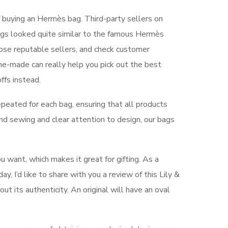
 buying an Hermès bag. Third-party sellers on
ags looked quite similar to the famous Hermès
oose reputable sellers, and check customer
e-made can really help you pick out the best
ffs instead.
epeated for each bag, ensuring that all products
and sewing and clear attention to design, our bags
u want, which makes it great for gifting. As a
y, I’d like to share with you a review of this Lily &
ut its authenticity. An original will have an oval