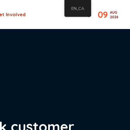
EN_CA
09
AUG
et Involved
2026
ck customer