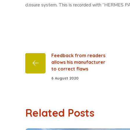
closure system. This is recorded with “HERMES PARI
Feedback from readers
allows his manufacturer
to correct flaws
6 August 2020
Related Posts