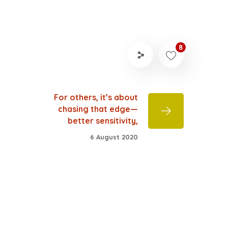
8
For others, it’s about
chasing that edge—
better sensitivity,
6 August 2020