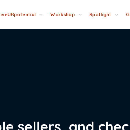
LiveURpotential
Workshop
Spotlight
G
le sellers, and che