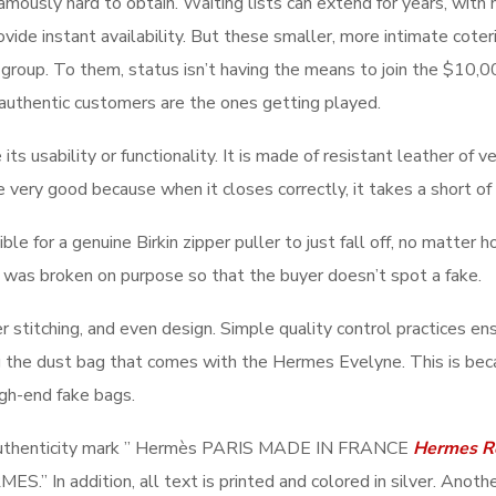
mously hard to obtain. Waiting lists can extend for years, with 
rovide instant availability. But these smaller, more intimate cot
ca group. To them, status isn’t having the means to join the $1
uthentic customers are the ones getting played.
 its usability or functionality. It is made of resistant leather of
 very good because when it closes correctly, it takes a short of 
sible for a genuine Birkin zipper puller to just fall off, no matte
it was broken on purpose so that the buyer doesn’t spot a fake.
r stitching, and even design. Simple quality control practices en
g the dust bag that comes with the Hermes Evelyne. This is becau
igh-end fake bags.
the authenticity mark ” Hermès PARIS MADE IN FRANCE
Hermes R
S.” In addition, all text is printed and colored in silver. Another