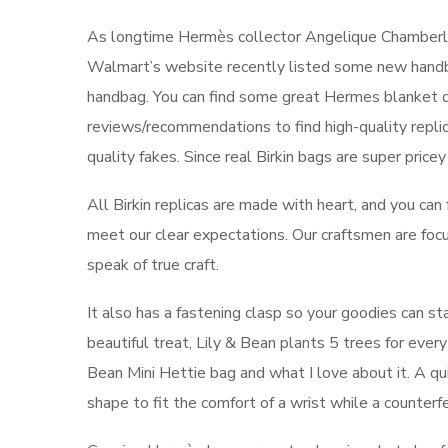
As longtime Hermès collector Angelique Chamberlain
Walmart’s website recently listed some new handba
handbag. You can find some great Hermes blanket du
reviews/recommendations to find high-quality repl
quality fakes. Since real Birkin bags are super pricey
All Birkin replicas are made with heart, and you can
meet our clear expectations. Our craftsmen are focu
speak of true craft.
It also has a fastening clasp so your goodies can sta
beautiful treat, Lily & Bean plants 5 trees for every
Bean Mini Hettie bag and what I love about it. A quic
shape to fit the comfort of a wrist while a counterfei