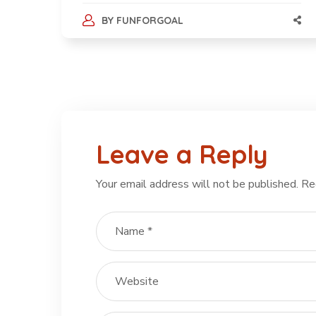
BY
FUNFORGOAL
Leave a Reply
Your email address will not be published.
Re