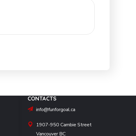
CONTACTS
info@funforgoal.ca
1907-950 Cambie Street
Vancouver BC