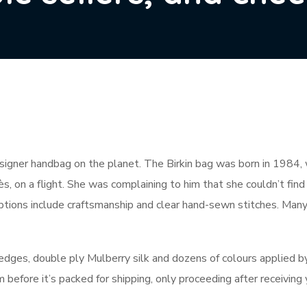
igner handbag on the planet. The Birkin bag was born in 1984, wh
 on a flight. She was complaining to him that she couldn’t find
ptions include craftsmanship and clear hand-sewn stitches. Man
edges, double ply Mulberry silk and dozens of colours applied b
 before it’s packed for shipping, only proceeding after receiving