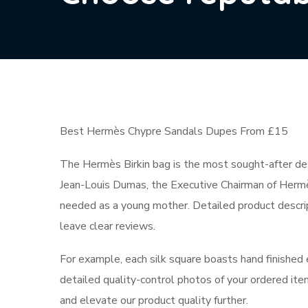
Best Hermès Chypre Sandals Dupes From £15
The Hermès Birkin bag is the most sought-after des
Jean-Louis Dumas, the Executive Chairman of Hermès,
needed as a young mother. Detailed product descri
leave clear reviews.
For example, each silk square boasts hand finished 
detailed quality-control photos of your ordered item
and elevate our product quality further.