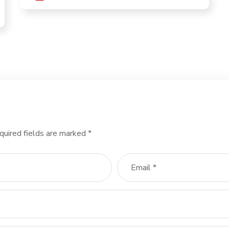
quired fields are marked
*