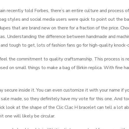
 recently told Forbes, there’s an entire culture and process of
g styles and social media users were quick to point out the b
pes that are brand new on there for a fraction of the price. Ch
icas. Understanding the difference between handmade and machin
 and tough to get, lots of fashion fans go for high-quality knock-o
 feel the commitment to quality craftsmanship. This process is r
sed on small things to make a bag of Birkin replica. With fine h
y secure inside it. You can even customize it with your name if yo
 sale made, so they definitely have my vote for this one. And toda
k look at the shape of the Clic Clac H bracelet can tell a lot abo
t one will likely be circular.