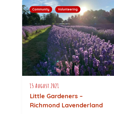
Community
Volunteering
15 August 2021
Little Gardeners –
Richmond Lavenderland