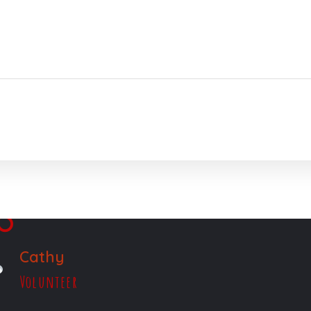
Cathy
Volunteer