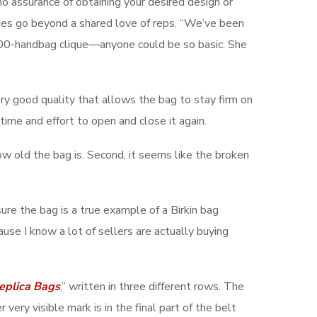
no assurance of obtaining your desired design or
eries go beyond a shared love of reps. “We’ve been
0,000-handbag clique—anyone could be so basic. She
 very good quality that allows the bag to stay firm on
time and effort to open and close it again.
r how old the bag is. Second, it seems like the broken
sure the bag is a true example of a Birkin bag
se I know a lot of sellers are actually buying
eplica Bags
,” written in three different rows. The
 very visible mark is in the final part of the belt