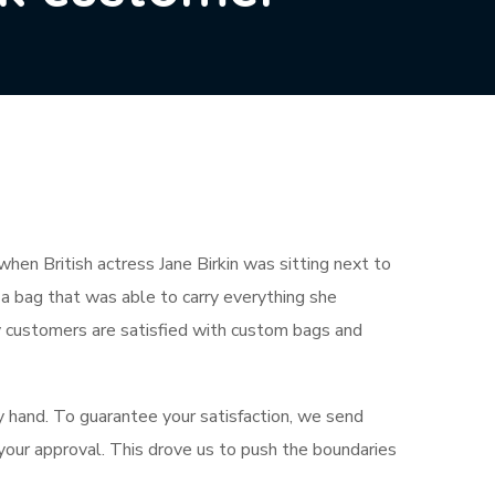
en British actress Jane Birkin was sitting next to
 a bag that was able to carry everything she
y customers are satisfied with custom bags and
y hand. To guarantee your satisfaction, we send
 your approval. This drove us to push the boundaries