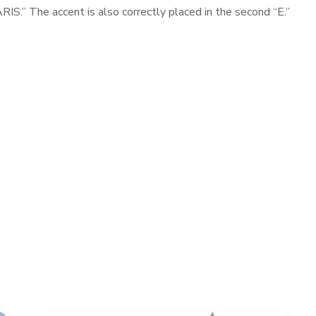
S.” The accent is also correctly placed in the second “E.”