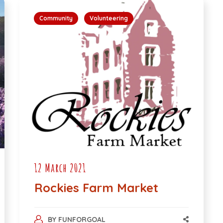
Community
Volunteering
12 March 2021
Rockies Farm Market
BY
FUNFORGOAL