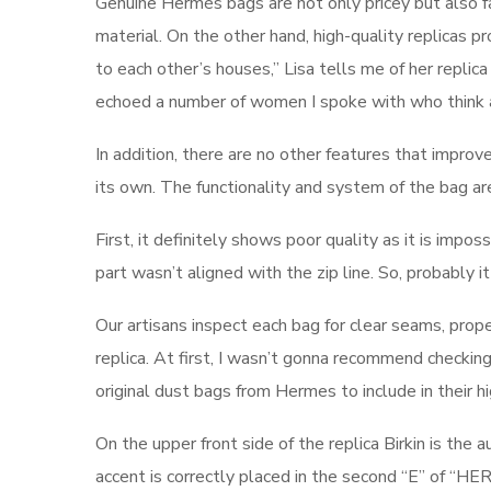
Genuine Hermès bags are not only pricey but also fa
material. On the other hand, high-quality replicas p
to each other’s houses,” Lisa tells me of her repli
echoed a number of women I spoke with who think a
In addition, there are no other features that improve
its own. The functionality and system of the bag are
First, it definitely shows poor quality as it is impos
part wasn’t aligned with the zip line. So, probably 
Our artisans inspect each bag for clear seams, prope
replica. At first, I wasn’t gonna recommend checkin
original dust bags from Hermes to include in their h
On the upper front side of the replica Birkin is 
accent is correctly placed in the second “E” of “HERME