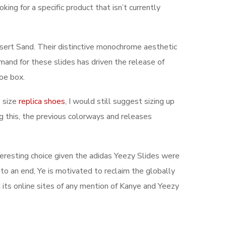
ing for a specific product that isn’t currently
esert Sand. Their distinctive monochrome aesthetic
and for these slides has driven the release of
toe box.
e size
replica shoes
, I would still suggest sizing up
g this, the previous colorways and releases
interesting choice given the adidas Yeezy Slides were
o an end, Ye is motivated to reclaim the globally
 its online sites of any mention of Kanye and Yeezy