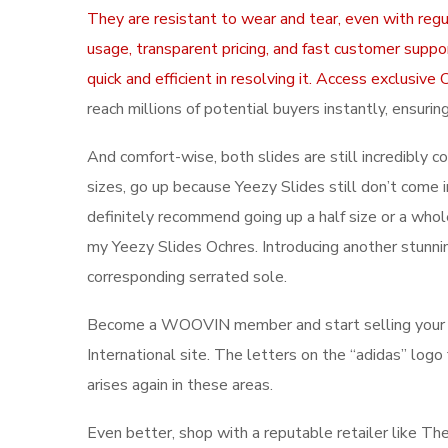
They are resistant to wear and tear, even with regu
usage, transparent pricing, and fast customer suppo
quick and efficient in resolving it. Access exclus
reach millions of potential buyers instantly, ensur
And comfort-wise, both slides are still incredibly 
sizes, go up because Yeezy Slides still don’t come in
definitely recommend going up a half size or a whole
my Yeezy Slides Ochres. Introducing another stunni
corresponding serrated sole.
Become a WOOVIN member and start selling your sn
International site. The letters on the “adidas” logo
arises again in these areas.
Even better, shop with a reputable retailer like Th