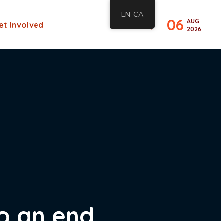
EN_CA
06
AUG
et Involved
2026
to an end