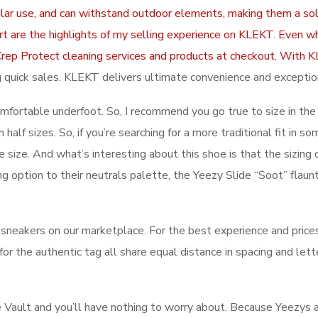
lar use, and can withstand outdoor elements, making them a soli
rt are the highlights of my selling experience on KLEKT. Even w
ive Crep Protect cleaning services and products at checkout. W
ing quick sales. KLEKT delivers ultimate convenience and exceptio
comfortable underfoot. So, I recommend you go true to size in th
 half sizes. So, if you’re searching for a more traditional fit in 
 size. And what’s interesting about this shoe is that the sizing o
ng option to their neutrals palette, the Yeezy Slide “Soot” fla
eakers on our marketplace. For the best experience and prices
 for the authentic tag all share equal distance in spacing and l
e Vault and you’ll have nothing to worry about. Because Yeezys 