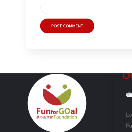
Lo
Fu