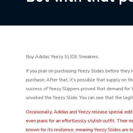
Buy Adidas Yeezy SLIDE Sneakers
If you plan on purchasing Yeezy Slides before they 
purchase. After that, it’s possible that supply on t
success of Yeezy Slippers proved that demand for 
unveiled the Yeezy Slide. You can see that the legit
Occasionally, Adidas and Yeezy release special editi
even jeans for an effortlessly stylish outfit. Thei
known for its resilience, meaning Yeezy Slides are bu