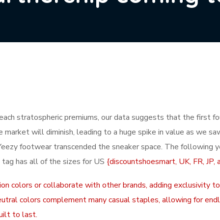
reach stratospheric premiums, our data suggests that the first fo
he market will diminish, leading to a huge spike in value as we s
Yeezy footwear transcended the sneaker space. The following y
 tag has all of the sizes for US
{discountshoesmart, UK, FR, JP, 
on colors or collaborate with other brands, adding exclusivity to
r neutral colors complement many casual staples, allowing for en
ilt to last.