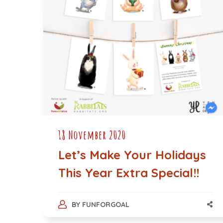
18 November 2020
Let’s Make Your Holidays
This Year Extra Special!!
BY
FUNFORGOAL