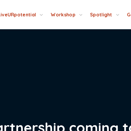
LiveURpotential
Workshop
Spotlight
G
artnership coming 