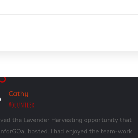
Cathy
Volunteer
ved the Lavender Harvesting opportunity that
nforGOal hosted. I had enjoyed the team-work