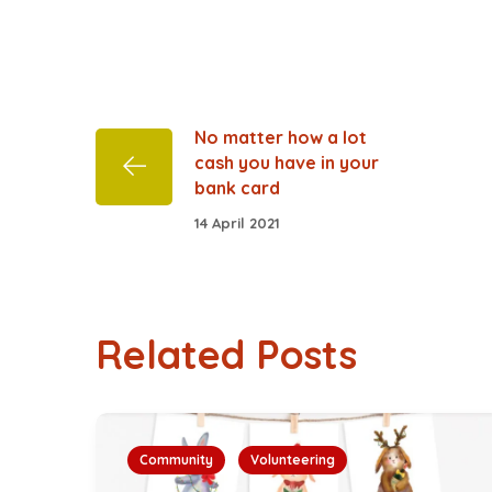
No matter how a lot
cash you have in your
bank card
14 April 2021
Related Posts
Community
Volunteering