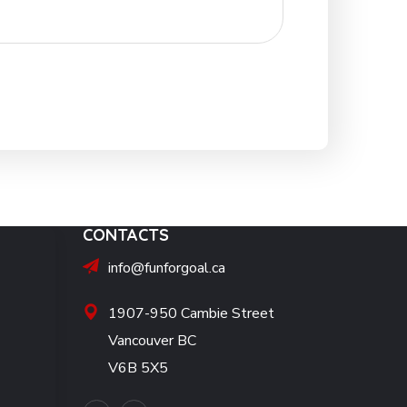
CONTACTS
info@funforgoal.ca
1907-950 Cambie Street
Vancouver BC
V6B 5X5