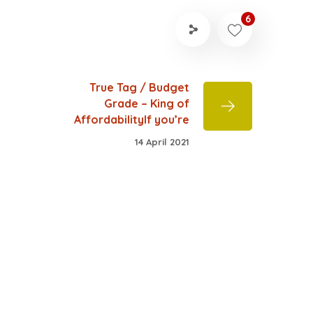
6
True Tag / Budget
Grade – King of
AffordabilityIf you’re
14 April 2021