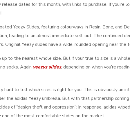
lease dates for this month, with links to purchase. If you’re look
!
pated Yeezy Slides, featuring colourways in Resin, Bone, and D
tion, leading to an almost immediate sell-out. The continued dem
rs. Original Yeezy slides have a wide, rounded opening near the 
ze up to the nearest whole size. But if your true to size is a whol
 no socks. Again
yeezys slides
, depending on when you’re readin
ly hard to tell which sizes is right for you. This is obviously an 
 the adidas Yeezy umbrella. But with that partnership coming t
didas of “design theft and oppression”; in response, adidas wiped
 one of the most comfortable slides on the market.