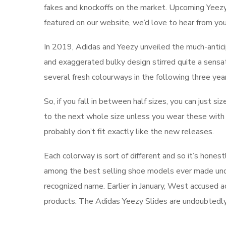
fakes and knockoffs on the market. Upcoming Yeezy re
featured on our website, we’d love to hear from you
In 2019, Adidas and Yeezy unveiled the much-antici
and exaggerated bulky design stirred quite a sensa
several fresh colourways in the following three yea
So, if you fall in between half sizes, you can just si
to the next whole size unless you wear these with
probably don’t fit exactly like the new releases.
Each colorway is sort of different and so it’s honest
among the best selling shoe models ever made under
recognized name. Earlier in January, West accused a
products. The Adidas Yeezy Slides are undoubtedly