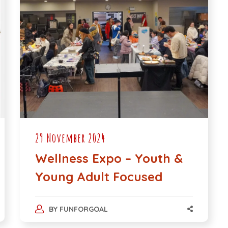
29 November 2024
Wellness Expo – Youth &
Young Adult Focused
BY
FUNFORGOAL