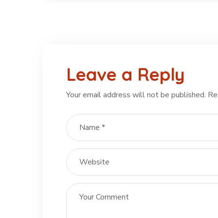
Leave a Reply
Your email address will not be published.
Re