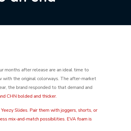
ur months after release are an ideal time to
aw with the original colorways. The after-market
ear, the brand responded to that demand and
and CHN bolded and thicker.
 Yeezy Slides. Pair them with joggers, shorts, or
dless mix-and-match possibilities. EVA foam is