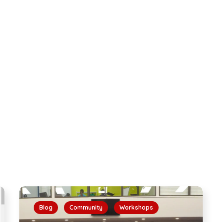
Blog
Community
Workshops