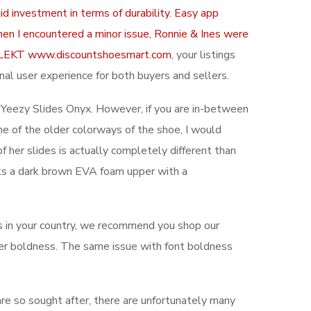
d investment in terms of durability. Easy app
hen I encountered a minor issue, Ronnie & Ines were
ith KLEKT www.discountshoesmart.com
, your listings
nal user experience for both buyers and sellers.
e Yeezy Slides Onyx. However, if you are in-between
some of the older colorways of the shoe, I would
f her slides is actually completely different than
unts a dark brown EVA foam upper with a
 in your country, we recommend you shop our
etter boldness. The same issue with font boldness
are so sought after, there are unfortunately many