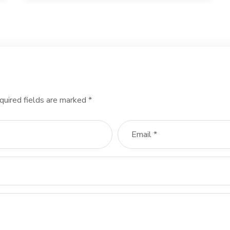
quired fields are marked
*