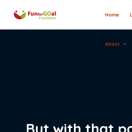
About
Home
About
But with that p