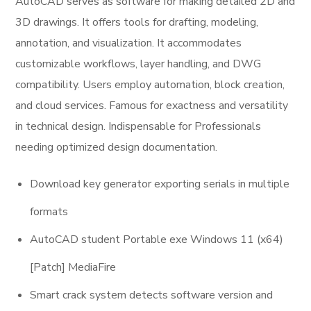
AutoCAD serves as software for making detailed 2D and
3D drawings. It offers tools for drafting, modeling,
annotation, and visualization. It accommodates
customizable workflows, layer handling, and DWG
compatibility. Users employ automation, block creation,
and cloud services. Famous for exactness and versatility
in technical design. Indispensable for Professionals
needing optimized design documentation.
Download key generator exporting serials in multiple
formats
AutoCAD student Portable exe Windows 11 (x64)
[Patch] MediaFire
Smart crack system detects software version and