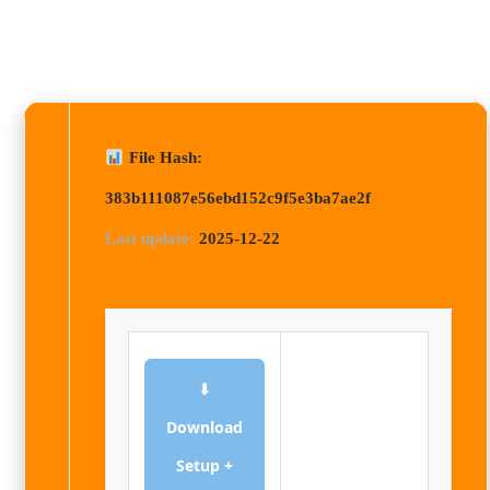
File Hash:
383b111087e56ebd152c9f5e3ba7ae2f
Last update:
2025-12-22
⬇
Download
Setup +