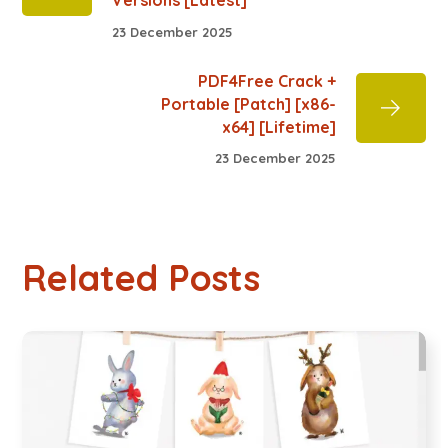
Versions [Latest]
23 December 2025
PDF4Free Crack +
Portable [Patch] [x86-
x64] [Lifetime]
23 December 2025
Related Posts