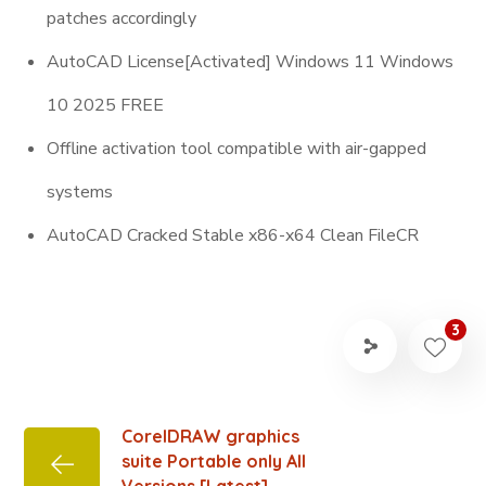
patches accordingly
AutoCAD License[Activated] Windows 11 Windows
10 2025 FREE
Offline activation tool compatible with air-gapped
systems
AutoCAD Cracked Stable x86-x64 Clean FileCR
3
CorelDRAW graphics
suite Portable only All