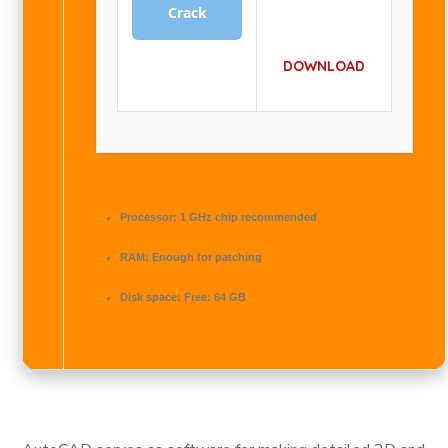
Crack
DOWNLOAD
Processor:
1 GHz chip recommended
RAM:
Enough for patching
Disk space:
Free: 64 GB