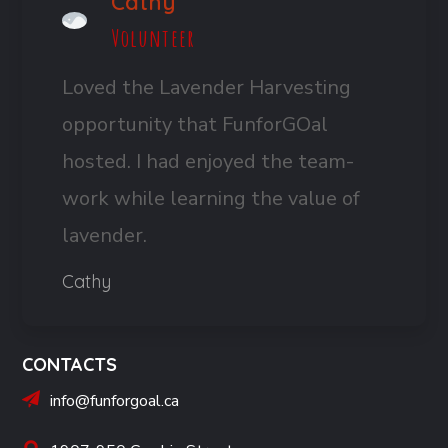
Cathy
Volunteer
Loved the Lavender Harvesting
opportunity that FunforGOal
hosted. I had enjoyed the team-
work while learning the value of
lavender.
Cathy
CONTACTS
info@funforgoal.ca