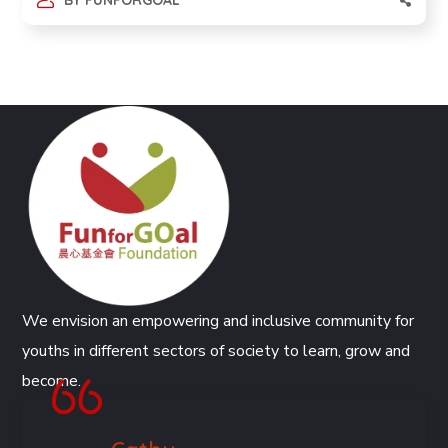
BY
FUNFORGOAL
We envision an empowering and inclusive community for
youths in different sectors of society to learn, grow and
become.