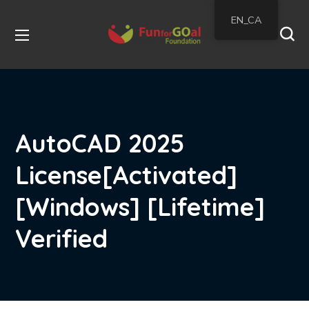
EN_CA
AutoCAD 2025
License[Activated]
[Windows] [Lifetime]
Verified