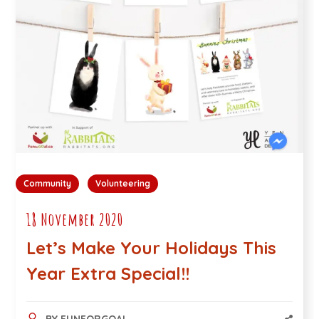
Community
Volunteering
18 November 2020
Let’s Make Your Holidays This
Year Extra Special!!