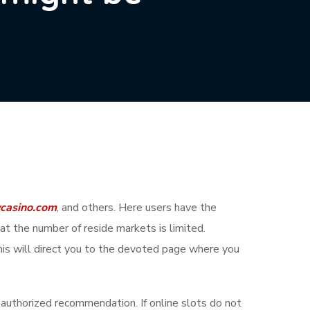
ycasino.com
, and others. Here users have the
t the number of reside markets is limited.
his will direct you to the devoted page where you
 authorized recommendation. If online slots do not