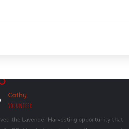
Cathy
Volunteer
ved the Lavender Harvesting opportunity that