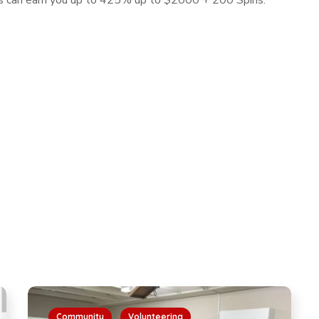
its can earn you up to 425% up to $2000 + 200 Spins.
Community
Volunteering