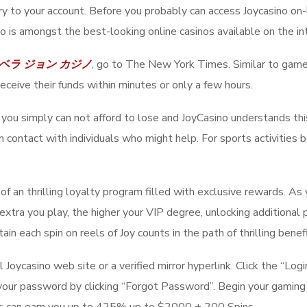
y to your account. Before you probably can access Joycasino on-
ino is amongst the best-looking online casinos available on the in
ベラ ジョン カジノ
, go to The New York Times. Similar to games
ceive their funds within minutes or only a few hours.
u simply can not afford to lose and JoyCasino understands this. 
in contact with individuals who might help. For sports activities 
f an thrilling loyalty program filled with exclusive rewards. As
extra you play, the higher your VIP degree, unlocking additional
 each spin on reels of Joy counts in the path of thrilling benefi
al Joycasino web site or a verified mirror hyperlink. Click the “Lo
ng your password by clicking “Forgot Password”. Begin your gamin