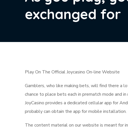
exchanged for
Play On The Official Joycasino On-line Website
Gamblers, who like making bets, will find there a lo
chance to place bets each in prematch mode and in 
JoyCasino provides a dedicated cellular app for An
probably can obtain the app for mobile installation.
The content material on our website is meant for in