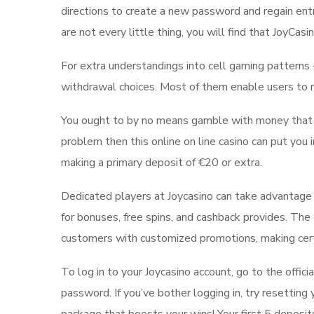
directions to create a new password and regain entr
are not every little thing, you will find that JoyCas
For extra understandings into cell gaming patterns
withdrawal choices. Most of them enable users to re
You ought to by no means gamble with money that yo
problem then this online on line casino can put you 
making a primary deposit of €20 or extra.
Dedicated players at Joycasino can take advantage o
for bonuses, free spins, and cashback provides. The 
customers with customized promotions, making certain
To log in to your Joycasino account, go to the offici
password. If you’ve bother logging in, try resetti