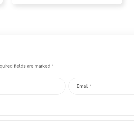
quired fields are marked
*