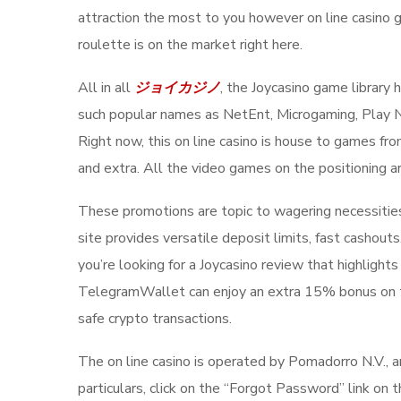
attraction the most to you however on line casino g
roulette is on the market right here.
All in all
ジョイカジノ
, the Joycasino game library
such popular names as NetEnt, Microgaming, Play N G
Right now, this on line casino is house to games fr
and extra. All the video games on the positioning a
These promotions are topic to wagering necessities 
site provides versatile deposit limits, fast cashouts
you’re looking for a Joycasino review that highlights 
TelegramWallet can enjoy an extra 15% bonus on th
safe crypto transactions.
The on line casino is operated by Pomadorro N.V., a
particulars, click on the “Forgot Password” link on 