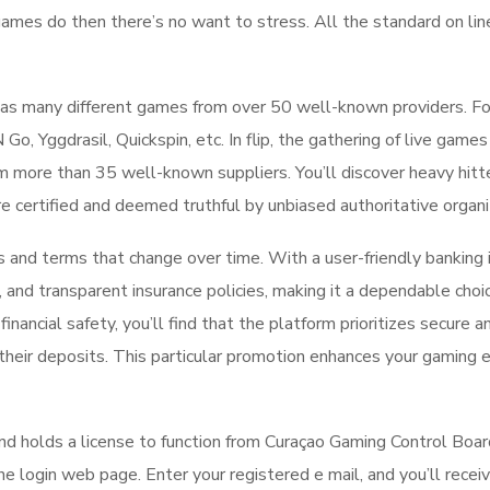
ames do then there’s no want to stress. All the standard on line
 has many different games from over 50 well-known providers. Fo
o, Yggdrasil, Quickspin, etc. In flip, the gathering of live game
om more than 35 well-known suppliers. You’ll discover heavy hitt
re certified and deemed truthful by unbiased authoritative organi
and terms that change over time. With a user-friendly banking in
, and transparent insurance policies, making it a dependable choic
financial safety, you’ll find that the platform prioritizes secure 
eir deposits. This particular promotion enhances your gaming e
nd holds a license to function from Curaçao Gaming Control Board
the login web page. Enter your registered e mail, and you’ll rece