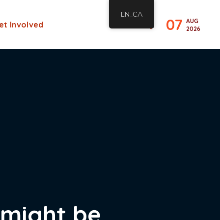
EN_CA
07
AUG
et Involved
2026
 might be