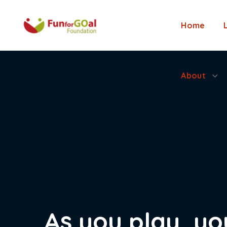
About
Home
About
As you play, yo