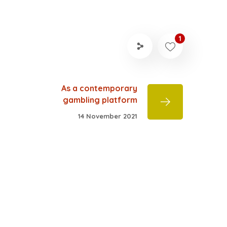
1
As a contemporary
gambling platform
14 November 2021