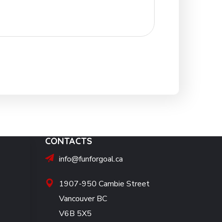
CONTACTS
info@funforgoal.ca
1907-950 Cambie Street
Vancouver BC
V6B 5X5