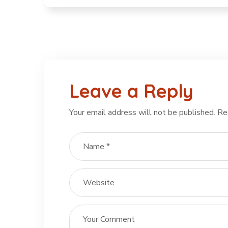
Leave a Reply
Your email address will not be published.
Re