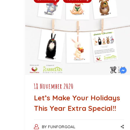
18 November 2020
Let’s Make Your Holidays
This Year Extra Special!!
BY
FUNFORGOAL