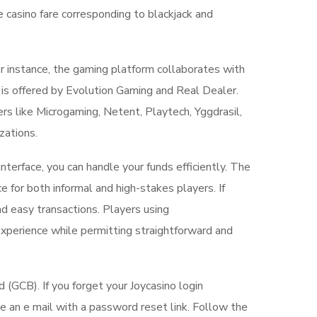
 casino fare corresponding to blackjack and
r instance, the gaming platform collaborates with
s is offered by Evolution Gaming and Real Dealer.
ers like Microgaming, Netent, Playtech, Yggdrasil,
zations.
terface, you can handle your funds efficiently. The
e for both informal and high-stakes players. If
and easy transactions. Players using
xperience while permitting straightforward and
 (GCB). If you forget your Joycasino login
ive an e mail with a password reset link. Follow the