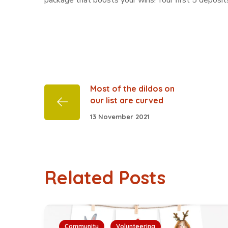
package that boosts your wins! Your first 5 depos
Most of the dildos on
our list are curved
13 November 2021
Related Posts
Community
Volunteering