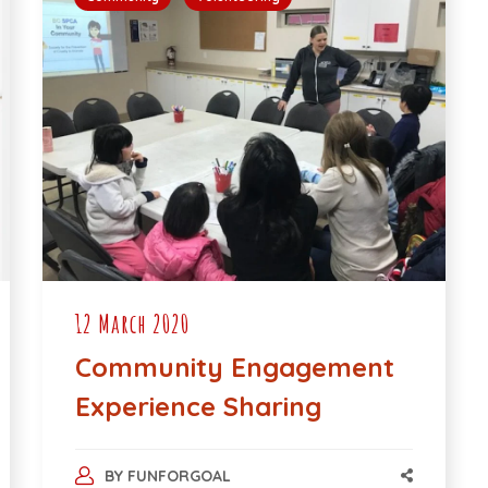
12 March 2020
Community Engagement
Experience Sharing
BY
FUNFORGOAL