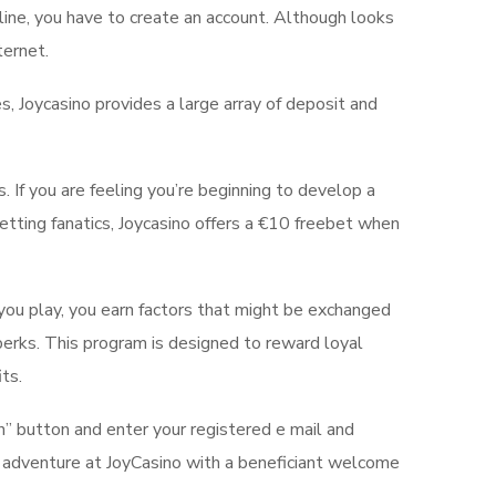
line, you have to create an account. Although looks
ternet.
, Joycasino provides a large array of deposit and
If you are feeling you’re beginning to develop a
betting fanatics, Joycasino offers a €10 freebet when
 you play, you earn factors that might be exchanged
 perks. This program is designed to reward loyal
ts.
gin” button and enter your registered e mail and
g adventure at JoyCasino with a beneficiant welcome