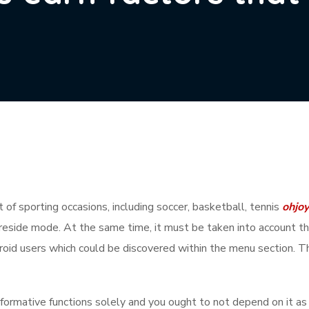
t of sporting occasions, including soccer, basketball, tennis
ohjo
reside mode. At the same time, it must be taken into account tha
droid users which could be discovered within the menu section. T
formative functions solely and you ought to not depend on it as