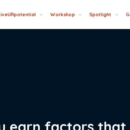
LiveURpotential
Workshop
Spotlight
G
u earn factors that