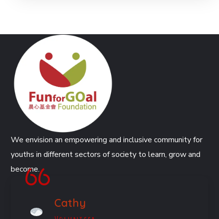
We envision an empowering and inclusive community for
youths in different sectors of society to learn, grow and
become.
Cathy