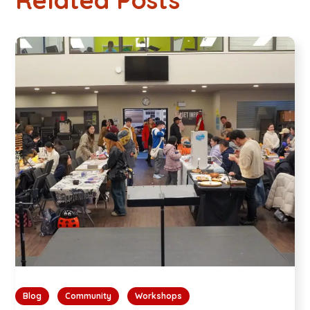
Blog
Community
Workshops