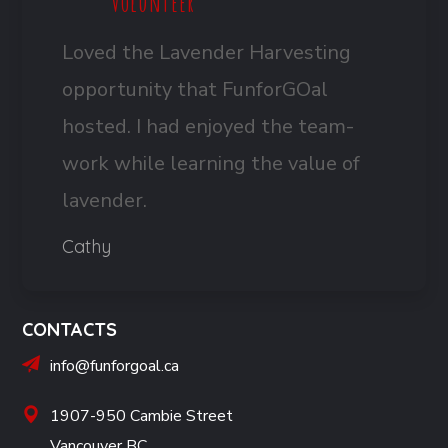
Volunteer
Loved the Lavender Harvesting
opportunity that FunforGOal
hosted. I had enjoyed the team-
work while learning the value of
lavender.
Cathy
CONTACTS
info@funforgoal.ca
1907-950 Cambie Street
Vancouver BC