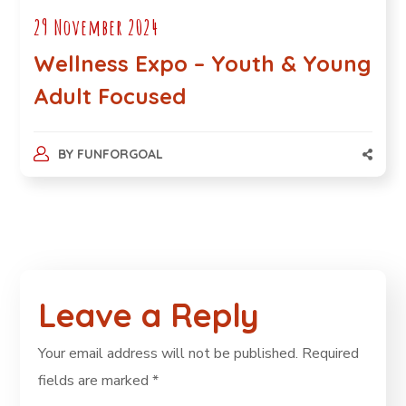
29 November 2024
Wellness Expo – Youth & Young
Adult Focused
BY
FUNFORGOAL
Leave a Reply
Your email address will not be published.
Required
fields are marked
*