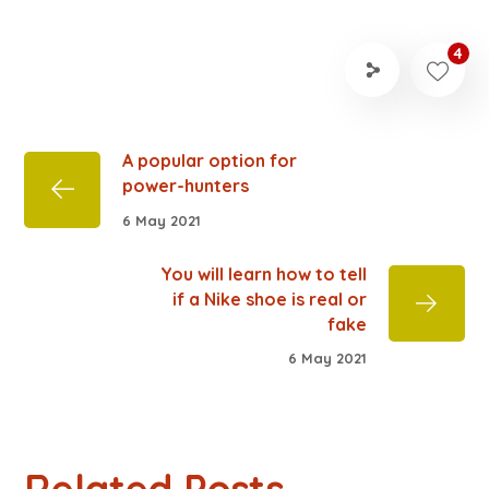
4
A popular option for
power-hunters
6 May 2021
You will learn how to tell
if a Nike shoe is real or
fake
6 May 2021
Related Posts