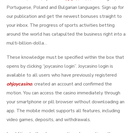
Portuguese, Poland and Bulgarian languages. Sign up for
our publication and get the newest bonuses straight to
your inbox. The progress of sports activities betting
around the world has catapulted the business right into a
multi-billion-dolla…
These knowledge must be specified within the box that
opens by clicking “joycasino login”. Joycasino login is
available to all users who have previously registered
ohjoycasino
, created an account and confirmed the
motion. You can access the casino immediately through
your smartphone or pill browser without downloading an
app. The mobile model supports all features, including
video games, deposits, and withdrawals.