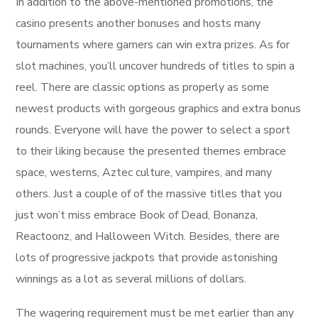
In addition to the above-mentioned promotions, the
casino presents another bonuses and hosts many
tournaments where gamers can win extra prizes. As for
slot machines, you’ll uncover hundreds of titles to spin a
reel. There are classic options as properly as some
newest products with gorgeous graphics and extra bonus
rounds. Everyone will have the power to select a sport
to their liking because the presented themes embrace
space, westerns, Aztec culture, vampires, and many
others. Just a couple of of the massive titles that you
just won’t miss embrace Book of Dead, Bonanza,
Reactoonz, and Halloween Witch. Besides, there are
lots of progressive jackpots that provide astonishing
winnings as a lot as several millions of dollars.
The wagering requirement must be met earlier than any