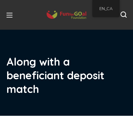
EN_CA
Along with a
beneficiant deposit
match