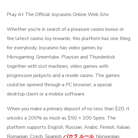
Play At The Official Joycasino Online Web Site
Whether you’re in search of a pleasure casino bonus or
the latest casino Joy rewards, this platform has one thing
for everybody. Joycasino has video games by
Microgaming, Greentube, Playson and Thunderkick
together with slot machines, video games with
progressive jackpots and a reside casino. The games
could be opened through a PC browser, a special
desktop client or a mobile software.
When you make a primary deposit of no less than $20, it
unlocks a 200% as much as $50 + 200 Spins. The
platform supports English, Russian, Arabic, Finnish, Italian,
Romanian, Czech, Spanish
バカラ ルール
, Norwegian,