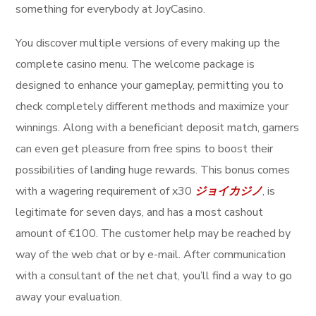
something for everybody at JoyCasino.
You discover multiple versions of every making up the
complete casino menu. The welcome package is
designed to enhance your gameplay, permitting you to
check completely different methods and maximize your
winnings. Along with a beneficiant deposit match, gamers
can even get pleasure from free spins to boost their
possibilities of landing huge rewards. This bonus comes
with a wagering requirement of x30
ジョイカジノ
, is
legitimate for seven days, and has a most cashout
amount of €100. The customer help may be reached by
way of the web chat or by e-mail. After communication
with a consultant of the net chat, you’ll find a way to go
away your evaluation.