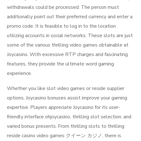
withdrawals could be processed. The person must
additionally point out their preferred currency and enter a
promo code. It is feasible to log in to the location
utilizing accounts in social networks. These slots are just
some of the various thrilling video games obtainable at
Joycasino. With excessive RTP charges and fascinating
features, they provide the ultimate word gaming
experience.
Whether you like slot video games or reside supplier
options, Joycasino bonuses assist improve your gaming
expertise. Players appreciate Joycasino for its user-
friendly interface ohjoycasino, thrilling slot selection, and
varied bonus presents. From thrilling slots to thrilling
reside casino video games クイーン カジノ, there is