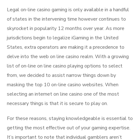
Legal on-line casino gaming is only available in a handful
of states in the intervening time however continues to
skyrocket in popularity 12 months over year. As more
jurisdictions begin to legalize iGaming in the United
States, extra operators are making it a precedence to
delve into the web on line casino realm. With a growing
list of on-line on line casino playing options to select
from, we decided to assist narrow things down by
masking the top 10 on-line casino websites. When
selecting an internet on line casino one of the most
necessary things is that it is secure to play on.
For these reasons, staying knowledgeable is essential to
getting the most effective out of your gaming expertise.
It’s important to note that individual gamblers aren’t