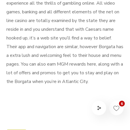
experience all the thrills of gambling online. All video
games, banking and all different elements of the net on
line casino are totally examined by the state they are
reside in and you understand that with Caesars name
hooked up, it’s a web site you’ll find a way to belief.
Their app and navigation are similar, however Borgata has
a extra lush and welcoming feel to their house and menu
pages. You can also earn MGM rewards here, along with a
lot of offers and promos to get you to stay and play on
the Borgata when you’re in Atlantic City.
6