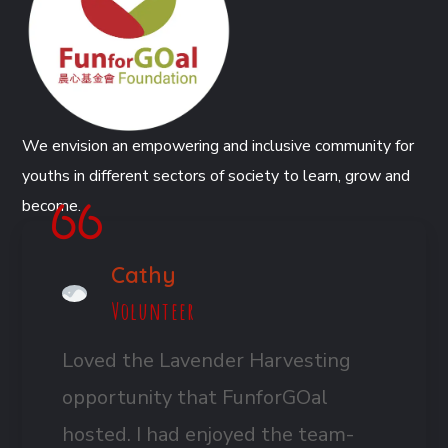
We envision an empowering and inclusive community for
youths in different sectors of society to learn, grow and
become.
Cathy
Volunteer
Loved the Lavender Harvesting
opportunity that FunforGOal
hosted. I had enjoyed the team-