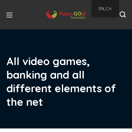
EN_CA
All video games,
banking and all
different elements of
the net