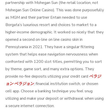
partnership with Mohegan Sun (the retail location, not
Mohegan Sun Online Casino). This was done purposefully
as MGM and their partner Entain needed to use
Borgata’s luxurious resort and choices to market to a
higher-income demographic. It worked so nicely that they
opened a second on-line on line casino skin in
Pennsylvania in 2021. They have a singular filtering
system that helps ease navigation nervousness when
confronted with 1200 slot titles, permitting you to sort
by theme, game sort, and many extra options. They
provide no-fee deposits utilizing your credit card
ベラジ
ョン
ベラジョン
, financial institution switch, or chosen
cell app. Choose a banking technique you feel snug
utilizing and make your deposit or withdrawal when using
a secure internet connection.