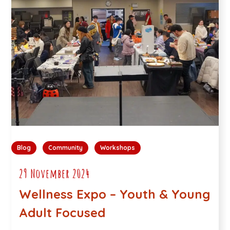
Blog
Community
Workshops
29 November 2024
Wellness Expo – Youth & Young
Adult Focused