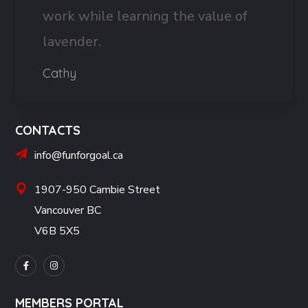
work while learning the value of
lavender.
Cathy
CONTACTS
info@funforgoal.ca
1907-950 Cambie Street
Vancouver BC
V6B 5X5
MEMBERS PORTAL