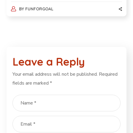
BY
FUNFORGOAL
Leave a Reply
Your email address will not be published.
Required
fields are marked
*