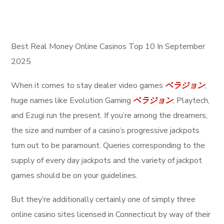
Best Real Money Online Casinos Top 10 In September
2025
When it comes to stay dealer video games
ベラジョン
,
huge names like Evolution Gaming
ベラジョン
, Playtech,
and Ezugi run the present. If you’re among the dreamers,
the size and number of a casino’s progressive jackpots
turn out to be paramount. Queries corresponding to the
supply of every day jackpots and the variety of jackpot
games should be on your guidelines.
But they’re additionally certainly one of simply three
online casino sites licensed in Connecticut by way of their