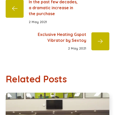
In the past few decades,
a dramatic increase in
the purchase
2 May 2021
Exclusive Heating Gspot
Vibrator by Sextoy
2 May 2021
Related Posts