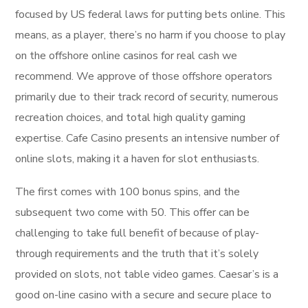
focused by US federal laws for putting bets online. This
means, as a player, there’s no harm if you choose to play
on the offshore online casinos for real cash we
recommend. We approve of those offshore operators
primarily due to their track record of security, numerous
recreation choices, and total high quality gaming
expertise. Cafe Casino presents an intensive number of
online slots, making it a haven for slot enthusiasts.
The first comes with 100 bonus spins, and the
subsequent two come with 50. This offer can be
challenging to take full benefit of because of play-
through requirements and the truth that it’s solely
provided on slots, not table video games. Caesar’s is a
good on-line casino with a secure and secure place to