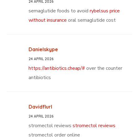
24 APRIL 2026
semaglutide foods to avoid
rybelsus price
without insurance
oral semaglutide cost
Danielskype
24 APRIL 2026
https://antibiotics.cheap/#
over the counter
antibiotics
Davidflurl
24 APRIL 2026
stromectol reviews
stromectol reviews
stromectol order online