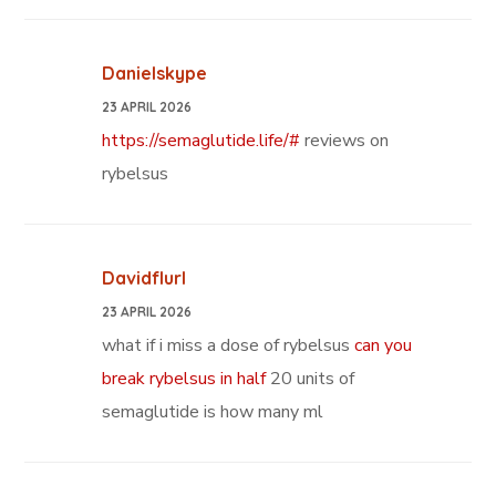
Danielskype
23 APRIL 2026
https://semaglutide.life/#
reviews on
rybelsus
Davidflurl
23 APRIL 2026
what if i miss a dose of rybelsus
can you
break rybelsus in half
20 units of
semaglutide is how many ml