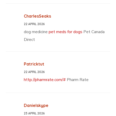
CharlesSeaks
22 APRIL 2026
dog medicine
pet meds for dogs
Pet Canada
Direct
Patricktut
22 APRIL 2026
http://pharmrate.com/#
Pharm Rate
Danielskype
23 APRIL 2026