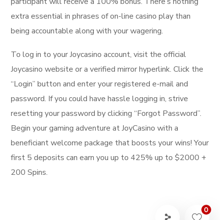
participant will receive a 100% bonus. There’s nothing
extra essential in phrases of on-line casino play than
being accountable along with your wagering.
To log in to your Joycasino account, visit the official
Joycasino website or a verified mirror hyperlink. Click the
“Login” button and enter your registered e-mail and
password. If you could have hassle logging in, strive
resetting your password by clicking “Forgot Password”.
Begin your gaming adventure at JoyCasino with a
beneficiant welcome package that boosts your wins! Your
first 5 deposits can earn you up to 425% up to $2000 +
200 Spins.
0