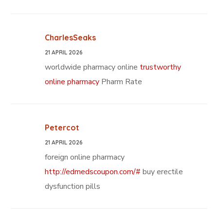
CharlesSeaks
21 APRIL 2026
worldwide pharmacy online
trustworthy
online pharmacy
Pharm Rate
Petercot
21 APRIL 2026
foreign online pharmacy
http://edmedscoupon.com/#
buy erectile
dysfunction pills