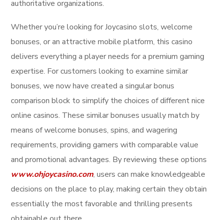
authoritative organizations.
Whether you’re looking for Joycasino slots, welcome
bonuses, or an attractive mobile platform, this casino
delivers everything a player needs for a premium gaming
expertise. For customers looking to examine similar
bonuses, we now have created a singular bonus
comparison block to simplify the choices of different nice
online casinos. These similar bonuses usually match by
means of welcome bonuses, spins, and wagering
requirements, providing gamers with comparable value
and promotional advantages. By reviewing these options
www.ohjoycasino.com
, users can make knowledgeable
decisions on the place to play, making certain they obtain
essentially the most favorable and thrilling presents
obtainable out there.