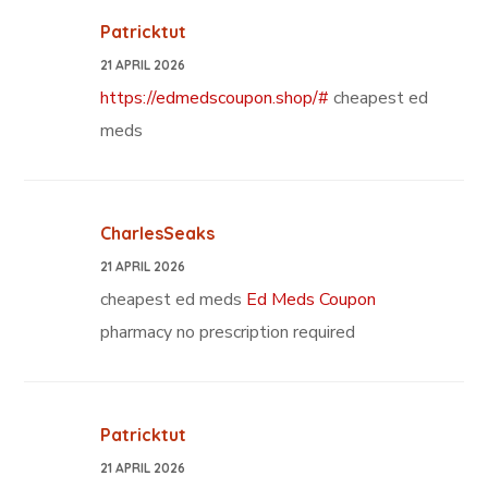
Patricktut
21 APRIL 2026
https://edmedscoupon.shop/#
cheapest ed
meds
CharlesSeaks
21 APRIL 2026
cheapest ed meds
Ed Meds Coupon
pharmacy no prescription required
Patricktut
21 APRIL 2026