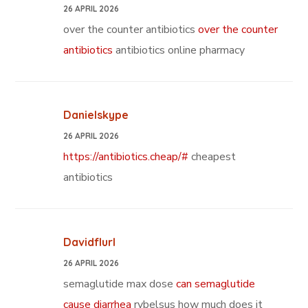
26 APRIL 2026
over the counter antibiotics
over the counter
antibiotics
antibiotics online pharmacy
Danielskype
26 APRIL 2026
https://antibiotics.cheap/#
cheapest
antibiotics
Davidflurl
26 APRIL 2026
semaglutide max dose
can semaglutide
cause diarrhea
rybelsus how much does it