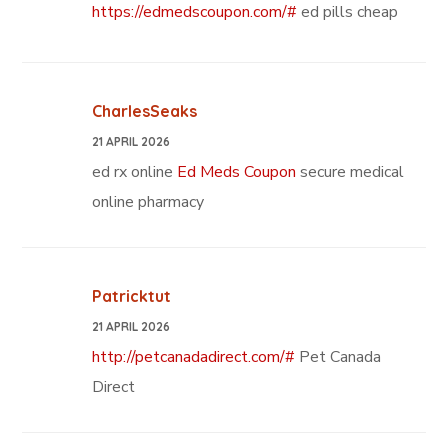
https://edmedscoupon.com/#
ed pills cheap
CharlesSeaks
21 APRIL 2026
ed rx online
Ed Meds Coupon
secure medical
online pharmacy
Patricktut
21 APRIL 2026
http://petcanadadirect.com/#
Pet Canada
Direct