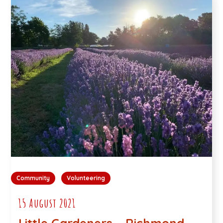
Community
Volunteering
15 August 2021