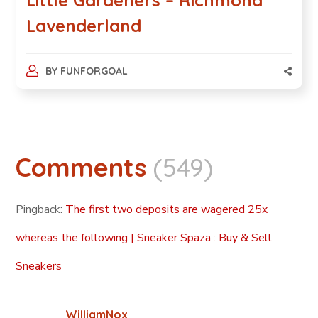
Little Gardeners – Richmond
Lavenderland
BY
FUNFORGOAL
Comments
(549)
Pingback:
The first two deposits are wagered 25x
whereas the following | Sneaker Spaza : Buy & Sell
Sneakers
WilliamNox