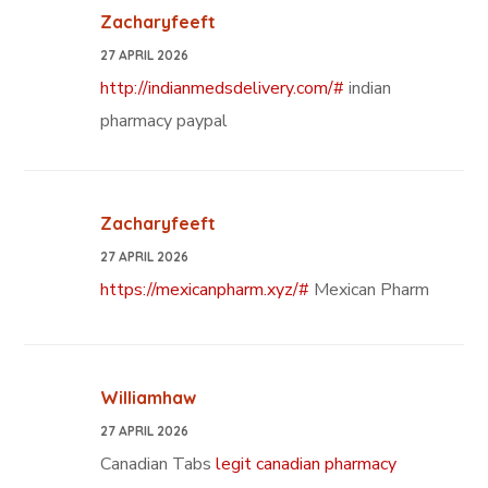
Zacharyfeeft
27 APRIL 2026
http://indianmedsdelivery.com/#
indian
pharmacy paypal
Zacharyfeeft
27 APRIL 2026
https://mexicanpharm.xyz/#
Mexican Pharm
Williamhaw
27 APRIL 2026
Canadian Tabs
legit canadian pharmacy