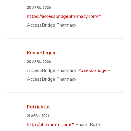
20 APRIL 2026
https://accessbridgepharmacy.com/#
AccessBridge Pharmacy
Kennethignic
20 APRIL 2026
AccessBridge Pharmacy:
AccessBridge
–
AccessBridge Pharmacy
Patricktut
21 APRIL 2026
http://pharmrate.com/#
Pharm Rate