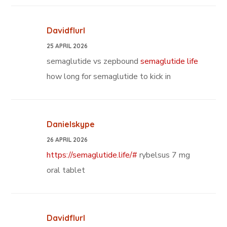
Davidflurl
25 APRIL 2026
semaglutide vs zepbound
semaglutide life
how long for semaglutide to kick in
Danielskype
26 APRIL 2026
https://semaglutide.life/#
rybelsus 7 mg
oral tablet
Davidflurl