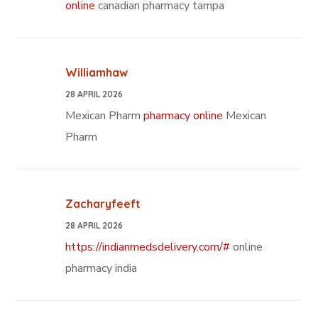
online
canadian pharmacy tampa
Williamhaw
28 APRIL 2026
Mexican Pharm
pharmacy online
Mexican
Pharm
Zacharyfeeft
28 APRIL 2026
https://indianmedsdelivery.com/#
online
pharmacy india