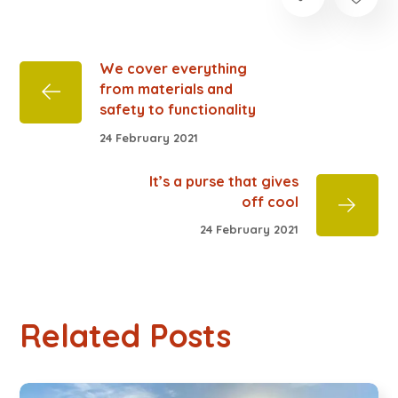
We cover everything
from materials and
safety to functionality
24 February 2021
It’s a purse that gives
off cool
24 February 2021
Related Posts