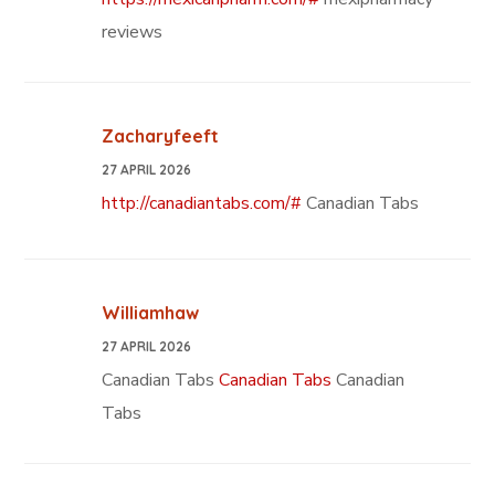
reviews
Zacharyfeeft
27 APRIL 2026
http://canadiantabs.com/#
Canadian Tabs
Williamhaw
27 APRIL 2026
Canadian Tabs
Canadian Tabs
Canadian
Tabs