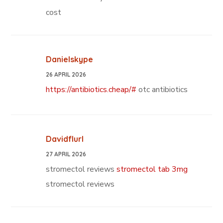
cost
Danielskype
26 APRIL 2026
https://antibiotics.cheap/#
otc antibiotics
Davidflurl
27 APRIL 2026
stromectol reviews
stromectol tab 3mg
stromectol reviews