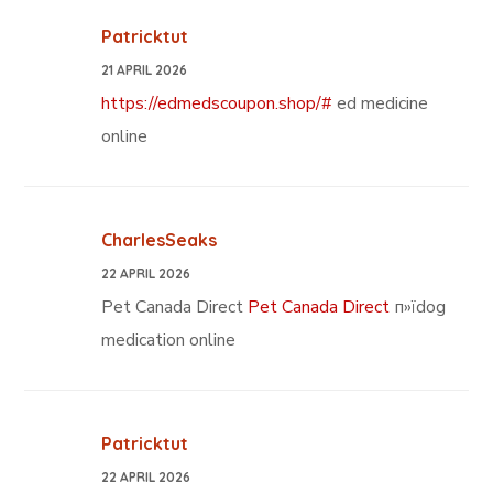
Patricktut
21 APRIL 2026
https://edmedscoupon.shop/#
ed medicine
online
CharlesSeaks
22 APRIL 2026
Pet Canada Direct
Pet Canada Direct
п»їdog
medication online
Patricktut
22 APRIL 2026