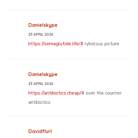
Danielskype
25 APRIL 2026
https://semaglutide.life/#
rybelsus picture
Danielskype
25 APRIL 2026
https://antibiotics.cheap/#
over the counter
antibiotics
Davidflurl