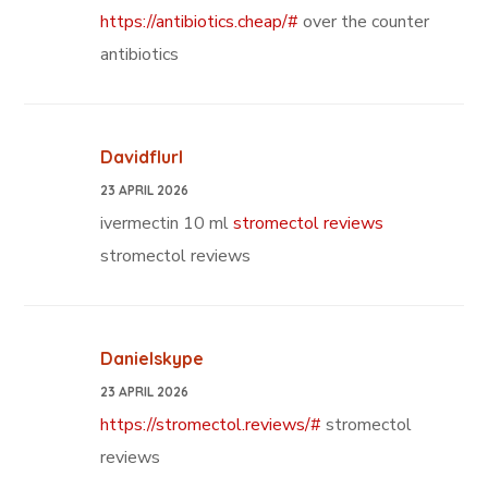
https://antibiotics.cheap/#
over the counter
antibiotics
Davidflurl
23 APRIL 2026
ivermectin 10 ml
stromectol reviews
stromectol reviews
Danielskype
23 APRIL 2026
https://stromectol.reviews/#
stromectol
reviews