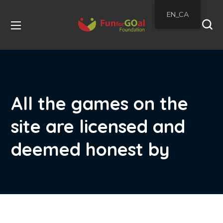
EN_CA
All the games on the
site are licensed and
deemed honest by