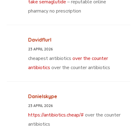
take semaglutide
– reputable online
pharmacy no prescription
Davidflurl
23 APRIL 2026
cheapest antibiotics
over the counter
antibiotics
over the counter antibiotics
Danielskype
23 APRIL 2026
https://antibiotics.cheap/#
over the counter
antibiotics