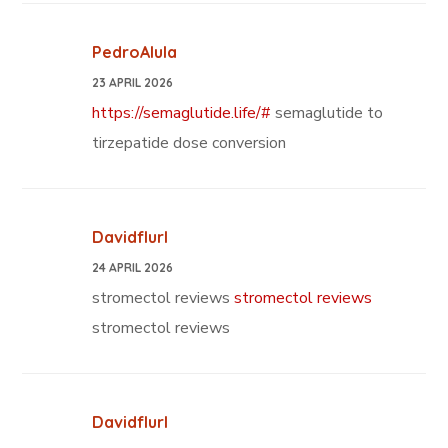
PedroAlula
23 APRIL 2026
https://semaglutide.life/#
semaglutide to
tirzepatide dose conversion
Davidflurl
24 APRIL 2026
stromectol reviews
stromectol reviews
stromectol reviews
Davidflurl