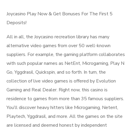
Joycasino Play Now & Get Bonuses For The First 5
Deposits!
All in all, the Joycasino recreation library has many
alternative video games from over 50 well-known
suppliers. For example, the gaming platform collaborates
with such popular names as NetEnt, Microgaming, Play N
Go, Yggdrasil, Quickspin, and so forth. In turn, the
collection of live video games is offered by Evolution
Gaming and Real Dealer. Right now, this casino is
residence to games from more than 35 famous suppliers.
You’ll discover heavy hitters like Microgaming, Netent,
Playtech, Yggdrasil, and more. All the games on the site
are licensed and deemed honest by independent