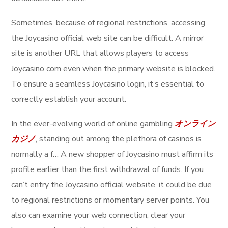
Sometimes, because of regional restrictions, accessing
the Joycasino official web site can be difficult. A mirror
site is another URL that allows players to access
Joycasino com even when the primary website is blocked.
To ensure a seamless Joycasino login, it’s essential to
correctly establish your account.
In the ever-evolving world of online gambling
オンライン
カジノ
, standing out among the plethora of casinos is
normally a f… A new shopper of Joycasino must affirm its
profile earlier than the first withdrawal of funds. If you
can’t entry the Joycasino official website, it could be due
to regional restrictions or momentary server points. You
also can examine your web connection, clear your