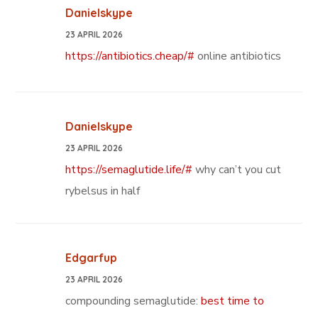
Danielskype
23 APRIL 2026
https://antibiotics.cheap/#
online antibiotics
Danielskype
23 APRIL 2026
https://semaglutide.life/#
why can’t you cut
rybelsus in half
Edgarfup
23 APRIL 2026
compounding semaglutide:
best time to