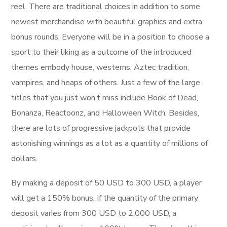
reel. There are traditional choices in addition to some
newest merchandise with beautiful graphics and extra
bonus rounds. Everyone will be in a position to choose a
sport to their liking as a outcome of the introduced
themes embody house, westerns, Aztec tradition,
vampires, and heaps of others. Just a few of the large
titles that you just won’t miss include Book of Dead,
Bonanza, Reactoonz, and Halloween Witch. Besides,
there are lots of progressive jackpots that provide
astonishing winnings as a lot as a quantity of millions of
dollars.
By making a deposit of 50 USD to 300 USD, a player
will get a 150% bonus. If the quantity of the primary
deposit varies from 300 USD to 2,000 USD, a