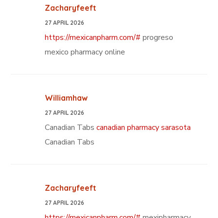
Zacharyfeeft
27 APRIL 2026
https://mexicanpharm.com/#
progreso
mexico pharmacy online
Williamhaw
27 APRIL 2026
Canadian Tabs
canadian pharmacy sarasota
Canadian Tabs
Zacharyfeeft
27 APRIL 2026
https://mexicanpharm.com/#
mexipharmacy