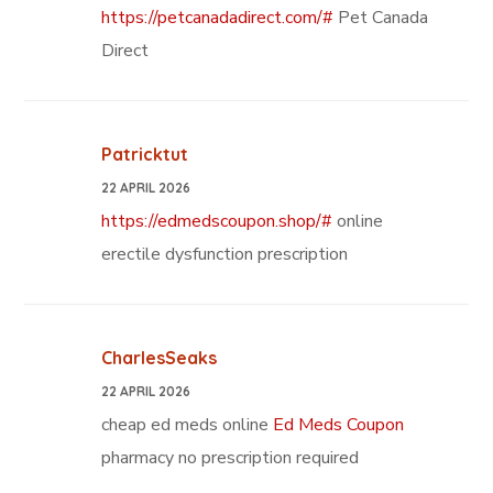
https://petcanadadirect.com/#
Pet Canada
Direct
Patricktut
22 APRIL 2026
https://edmedscoupon.shop/#
online
erectile dysfunction prescription
CharlesSeaks
22 APRIL 2026
cheap ed meds online
Ed Meds Coupon
pharmacy no prescription required