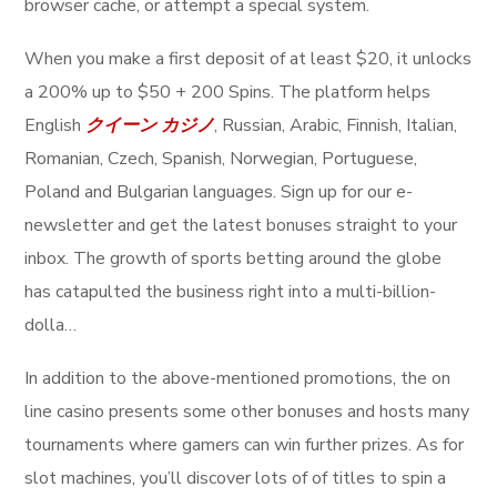
browser cache, or attempt a special system.
When you make a first deposit of at least $20, it unlocks
a 200% up to $50 + 200 Spins. The platform helps
English
クイーン カジノ
, Russian, Arabic, Finnish, Italian,
Romanian, Czech, Spanish, Norwegian, Portuguese,
Poland and Bulgarian languages. Sign up for our e-
newsletter and get the latest bonuses straight to your
inbox. The growth of sports betting around the globe
has catapulted the business right into a multi-billion-
dolla…
In addition to the above-mentioned promotions, the on
line casino presents some other bonuses and hosts many
tournaments where gamers can win further prizes. As for
slot machines, you’ll discover lots of of titles to spin a