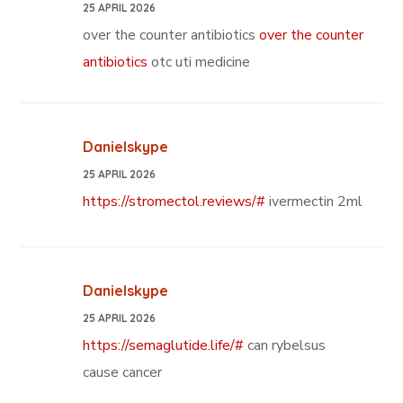
25 APRIL 2026
over the counter antibiotics
over the counter
antibiotics
otc uti medicine
Danielskype
25 APRIL 2026
https://stromectol.reviews/#
ivermectin 2ml
Danielskype
25 APRIL 2026
https://semaglutide.life/#
can rybelsus
cause cancer