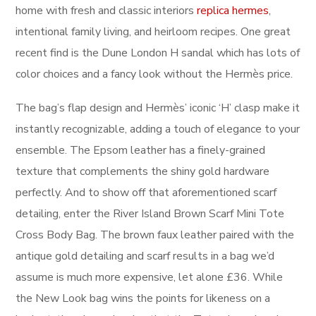
home with fresh and classic interiors
replica hermes
,
intentional family living, and heirloom recipes. One great
recent find is the Dune London H sandal which has lots of
color choices and a fancy look without the Hermès price.
The bag’s flap design and Hermès’ iconic ‘H’ clasp make it
instantly recognizable, adding a touch of elegance to your
ensemble. The Epsom leather has a finely-grained
texture that complements the shiny gold hardware
perfectly. And to show off that aforementioned scarf
detailing, enter the River Island Brown Scarf Mini Tote
Cross Body Bag. The brown faux leather paired with the
antique gold detailing and scarf results in a bag we’d
assume is much more expensive, let alone £36. While
the New Look bag wins the points for likeness on a