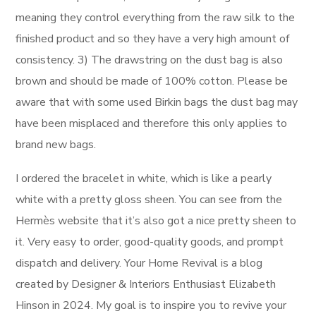
meaning they control everything from the raw silk to the
finished product and so they have a very high amount of
consistency. 3) The drawstring on the dust bag is also
brown and should be made of 100% cotton. Please be
aware that with some used Birkin bags the dust bag may
have been misplaced and therefore this only applies to
brand new bags.
I ordered the bracelet in white, which is like a pearly
white with a pretty gloss sheen. You can see from the
Hermès website that it’s also got a nice pretty sheen to
it. Very easy to order, good-quality goods, and prompt
dispatch and delivery. Your Home Revival is a blog
created by Designer & Interiors Enthusiast Elizabeth
Hinson in 2024. My goal is to inspire you to revive your