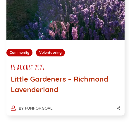
Community
Volunteering
15 August 2021
Little Gardeners – Richmond
Lavenderland
BY
FUNFORGOAL