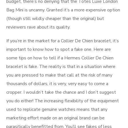
budget, there’s no denying that the Totes Luxe London
Bag Mini is uncanny. Granted it’s a more expensive option
(though still wildly cheaper than the original) but
reviewers rave about its quality.
If you’re in the market for a Collier De Chien bracelet, it’s
important to know how to spot a fake one. Here are
some tips on how to tell if a Hermes Collier De Chien
bracelet is fake. The reality is that in a situation where
you are pressed to make that call at the risk of many
thousands of dollars, it is very, very easy to come a
cropper. I wouldn’t take the chance and I don’t suggest
you do either! The increasing flexibility of the equipment
used to replicate genuine watches means that any
marketing effort made on an original brand can be
parasitically benefitted from. You’ll see fakes of less