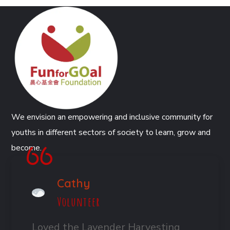
We envision an empowering and inclusive community for
youths in different sectors of society to learn, grow and
become.
Cathy
Volunteer
Loved the Lavender Harvesting