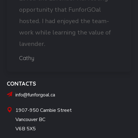
opportunity that FunforGOal
hosted. I had enjoyed the team-
work while learning the value of
lavender.
Cathy
CONTACTS
info@funforgoal.ca
1907-950 Cambie Street
Vancouver BC
V6B 5X5