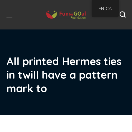
EN_CA
All printed Hermes ties
in twill have a pattern
mark to