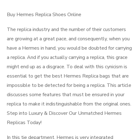
Buy Hermes Replica Shoes Online
The replica industry and the number of their customers
are growing at a great pace, and consequently, when you
have a Hermes in hand, you would be doubted for carrying
a replica. And if you actually carrying a replica, this grace
might end up as a disgrace. To deal with this cynicism is
essential to get the best Hermes Replica bags that are
impossible to be detected for being a replica. This article
discusses some features that must be ensured in your
replica to make it indistinguishable from the original ones.
Step into Luxury & Discover Our Unmatched Hermes
Replicas Today!
In this tie department, Hermes is very integrated