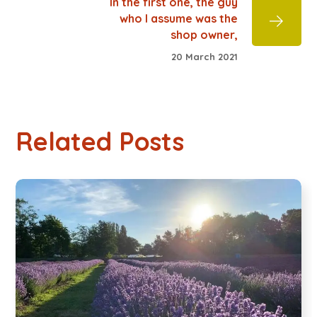
In the first one, the guy
who I assume was the
shop owner,
20 March 2021
Related Posts