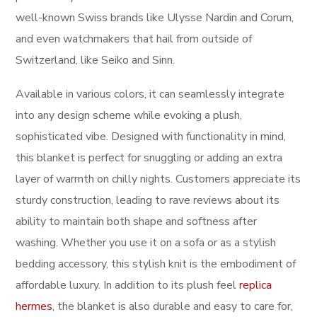
well-known Swiss brands like Ulysse Nardin and Corum,
and even watchmakers that hail from outside of
Switzerland, like Seiko and Sinn.
Available in various colors, it can seamlessly integrate
into any design scheme while evoking a plush,
sophisticated vibe. Designed with functionality in mind,
this blanket is perfect for snuggling or adding an extra
layer of warmth on chilly nights. Customers appreciate its
sturdy construction, leading to rave reviews about its
ability to maintain both shape and softness after
washing. Whether you use it on a sofa or as a stylish
bedding accessory, this stylish knit is the embodiment of
affordable luxury. In addition to its plush feel
replica
hermes
, the blanket is also durable and easy to care for,