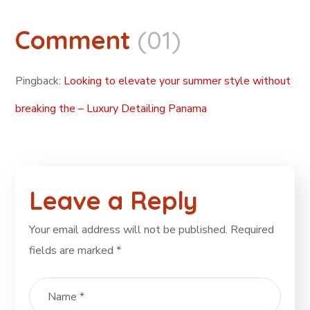
Comment
(01)
Pingback:
Looking to elevate your summer style without
breaking the – Luxury Detailing Panama
Leave a Reply
Your email address will not be published.
Required
fields are marked
*