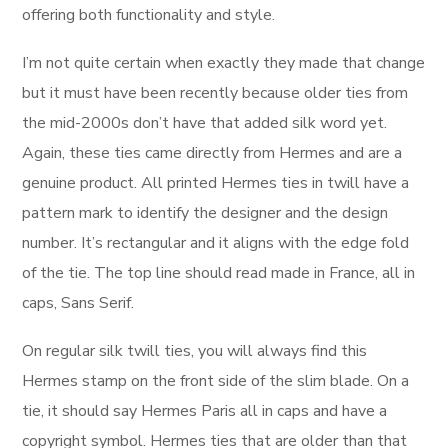
offering both functionality and style.
I’m not quite certain when exactly they made that change
but it must have been recently because older ties from
the mid-2000s don’t have that added silk word yet.
Again, these ties came directly from Hermes and are a
genuine product. All printed Hermes ties in twill have a
pattern mark to identify the designer and the design
number. It’s rectangular and it aligns with the edge fold
of the tie. The top line should read made in France, all in
caps, Sans Serif.
On regular silk twill ties, you will always find this
Hermes stamp on the front side of the slim blade. On a
tie, it should say Hermes Paris all in caps and have a
copyright symbol. Hermes ties that are older than that