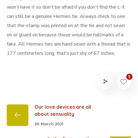
won’t have it so don’t be afraid if you don’t find the c, it
can still be a genuine Hermes tie. Always check to see
that the stamp was printed on at the tie and not sewn
on or glued on because those would be hallmarks of a
fake. All Hermes ties are hand sewn with a thread that is
177 centimeters long, that’s just shy of 67 inches.
5
Our love devices are all
about sensuality
20 March 2021