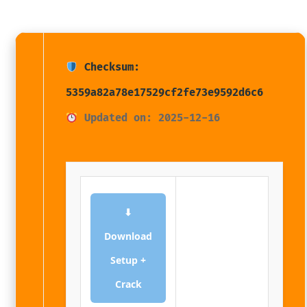
Checksum:
5359a82a78e17529cf2fe73e9592d6c6
Updated on: 2025-12-16
⬇
Download
Setup +
Crack