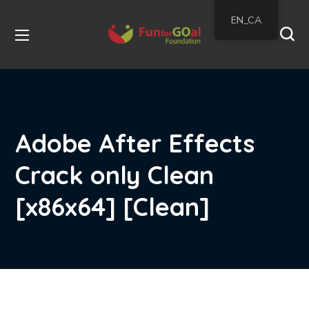
EN_CA
Adobe After Effects
Crack only Clean
[x86x64] [Clean]