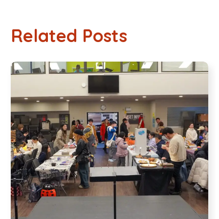
Related Posts