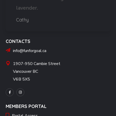
lavender.
Cathy
CONTACTS
info@funforgoal.ca
1907-950 Cambie Street
Vancouver BC
V6B 5X5
MEMBERS PORTAL
Portal Access