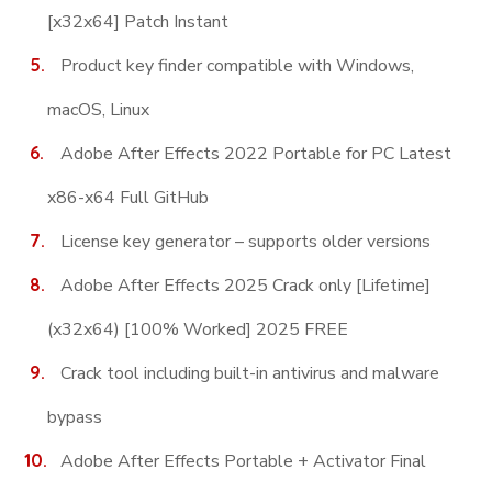
[x32x64] Patch Instant
Product key finder compatible with Windows,
macOS, Linux
Adobe After Effects 2022 Portable for PC Latest
x86-x64 Full GitHub
License key generator – supports older versions
Adobe After Effects 2025 Crack only [Lifetime]
(x32x64) [100% Worked] 2025 FREE
Crack tool including built-in antivirus and malware
bypass
Adobe After Effects Portable + Activator Final