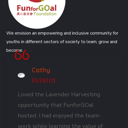
We envision an empowering and inclusive community for
youths in different sectors of society to learn, grow and
become.
Cathy
Volunteer
Loved the Lavender Harvesting
opportunity that FunforGOal
hosted. I had enjoyed the team-
work while learning the value of