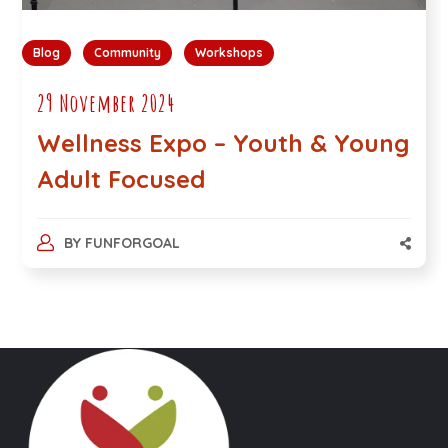
Blog
Community
Workshops
29 November 2024
Wellness Expo – Youth & Young
Adult Focused
BY
FUNFORGOAL