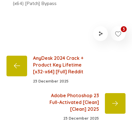
(x64) [Patch] Bypass
3
AnyDesk 2024 Crack +
Product Key Lifetime
[x32-x64] [Full] Reddit
23 December 2025
Adobe Photoshop 23
Full-Activated [Clean]
[Clean] 2025
23 December 2025