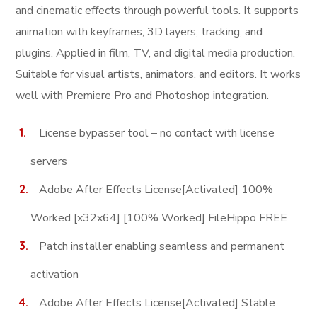
and cinematic effects through powerful tools. It supports
animation with keyframes, 3D layers, tracking, and
plugins. Applied in film, TV, and digital media production.
Suitable for visual artists, animators, and editors. It works
well with Premiere Pro and Photoshop integration.
License bypasser tool – no contact with license
servers
Adobe After Effects License[Activated] 100%
Worked [x32x64] [100% Worked] FileHippo FREE
Patch installer enabling seamless and permanent
activation
Adobe After Effects License[Activated] Stable