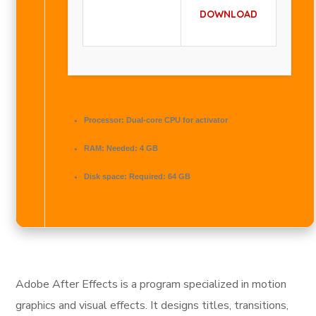
DOWNLOAD
Processor:
Dual-core CPU for activator
RAM:
Needed: 4 GB
Disk space:
Required: 64 GB
Adobe After Effects is a program specialized in motion
graphics and visual effects. It designs titles, transitions,