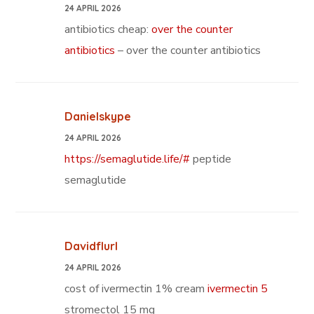
24 APRIL 2026
antibiotics cheap:
over the counter
antibiotics
– over the counter antibiotics
Danielskype
24 APRIL 2026
https://semaglutide.life/#
peptide
semaglutide
Davidflurl
24 APRIL 2026
cost of ivermectin 1% cream
ivermectin 5
stromectol 15 mg