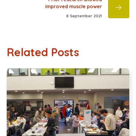
improved muscle power
8 September 2021
Related Posts