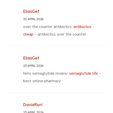
EliasGef
23 APRIL 2026
over the counter antibiotics:
antibiotics
cheap
– antibiotics over the counter
EliasGef
23 APRIL 2026
hims semaglutide review:
semaglutide life
–
best online pharmacy
Davidflurl
23 APRIL 2026