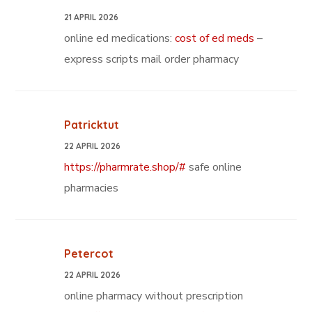
21 APRIL 2026
online ed medications:
cost of ed meds
–
express scripts mail order pharmacy
Patricktut
22 APRIL 2026
https://pharmrate.shop/#
safe online
pharmacies
Petercot
22 APRIL 2026
online pharmacy without prescription