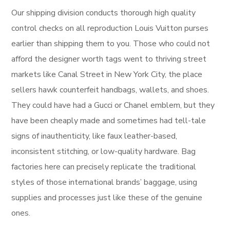
Our shipping division conducts thorough high quality
control checks on all reproduction Louis Vuitton purses
earlier than shipping them to you. Those who could not
afford the designer worth tags went to thriving street
markets like Canal Street in New York City, the place
sellers hawk counterfeit handbags, wallets, and shoes.
They could have had a Gucci or Chanel emblem, but they
have been cheaply made and sometimes had tell-tale
signs of inauthenticity, like faux leather-based,
inconsistent stitching, or low-quality hardware. Bag
factories here can precisely replicate the traditional
styles of those international brands’ baggage, using
supplies and processes just like these of the genuine
ones.