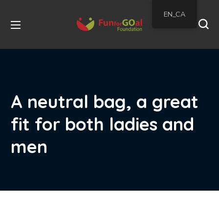
EN_CA
A neutral bag, a great
fit for both ladies and
men