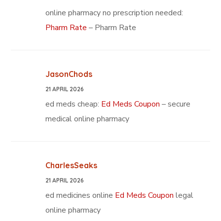
online pharmacy no prescription needed:
Pharm Rate
– Pharm Rate
JasonChods
21 APRIL 2026
ed meds cheap:
Ed Meds Coupon
– secure
medical online pharmacy
CharlesSeaks
21 APRIL 2026
ed medicines online
Ed Meds Coupon
legal
online pharmacy