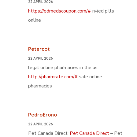
22 APRIL 2026
https://edmedscoupon.com/#
п»їed pills
online
Petercot
22 APRIL 2026
legal online pharmacies in the us
http://pharmrate.com/#
safe online
pharmacies
PedroErono
22 APRIL 2026
Pet Canada Direct:
Pet Canada Direct
– Pet