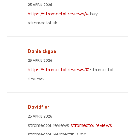
25 APRIL 2026
https://stromectol.reviews/#
buy
stromectol uk
Danielskype
25 APRIL 2026
https://stromectol.reviews/#
stromectol
reviews
Davidflurl
25 APRIL 2026
stromectol reviews
stromectol reviews
stromectol ivermectin 3 mg