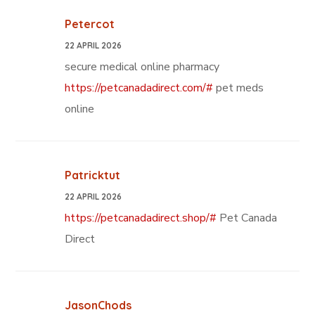
Petercot
22 APRIL 2026
secure medical online pharmacy
https://petcanadadirect.com/#
pet meds
online
Patricktut
22 APRIL 2026
https://petcanadadirect.shop/#
Pet Canada
Direct
JasonChods