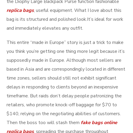
the Diophy Large Backpack Purse function fashionable
replica bags
, useful equipment. What I love about this
bag is its structured and polished look.It’s ideal for work
and immediately elevates any outfit.
This entire “made in Europe” story is just a trick to make
you think you’re getting one thing more legit because it’s
supposedly made in Europe. Although most sellers are
based in Asia and are correspondingly located in different
time zones, sellers should still not exhibit significant
delays in responding to clients beyond an inexpensive
timeframe. But raids don’t delay people patronizing the
retailers, who promote knock-off baggage for $70 to
$140, relying on the negotiating abilities of customers.
Then the boss too will stash them
fake bags online
replica bags
, spreading the purchase throughout