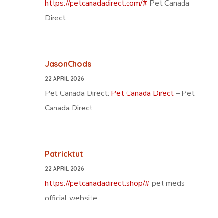
https://petcanadadirect.com/#
Pet Canada
Direct
JasonChods
22 APRIL 2026
Pet Canada Direct:
Pet Canada Direct
– Pet
Canada Direct
Patricktut
22 APRIL 2026
https://petcanadadirect.shop/#
pet meds
official website