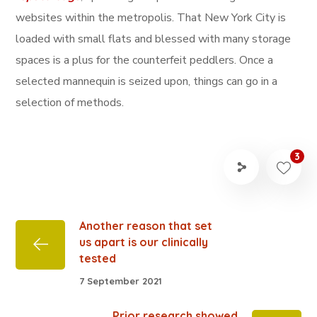
websites within the metropolis. That New York City is
loaded with small flats and blessed with many storage
spaces is a plus for the counterfeit peddlers. Once a
selected mannequin is seized upon, things can go in a
selection of methods.
3
Another reason that set
us apart is our clinically
tested
7 September 2021
Prior research showed