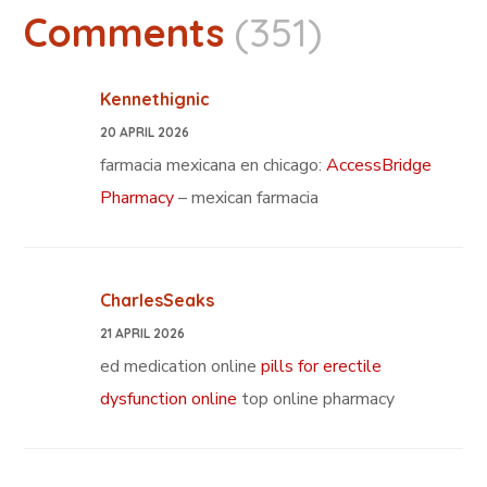
Comments
(351)
Kennethignic
20 APRIL 2026
farmacia mexicana en chicago:
AccessBridge
Pharmacy
– mexican farmacia
CharlesSeaks
21 APRIL 2026
ed medication online
pills for erectile
dysfunction online
top online pharmacy