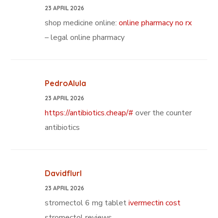
23 APRIL 2026
shop medicine online:
online pharmacy no rx
– legal online pharmacy
PedroAlula
23 APRIL 2026
https://antibiotics.cheap/#
over the counter
antibiotics
Davidflurl
23 APRIL 2026
stromectol 6 mg tablet
ivermectin cost
stromectol reviews