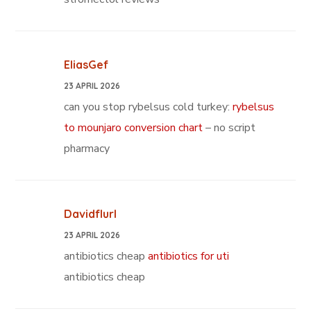
EliasGef
23 APRIL 2026
can you stop rybelsus cold turkey:
rybelsus
to mounjaro conversion chart
– no script
pharmacy
Davidflurl
23 APRIL 2026
antibiotics cheap
antibiotics for uti
antibiotics cheap