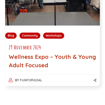
Blog
Community
Workshops
29 November 2024
Wellness Expo – Youth & Young
Adult Focused
BY
FUNFORGOAL