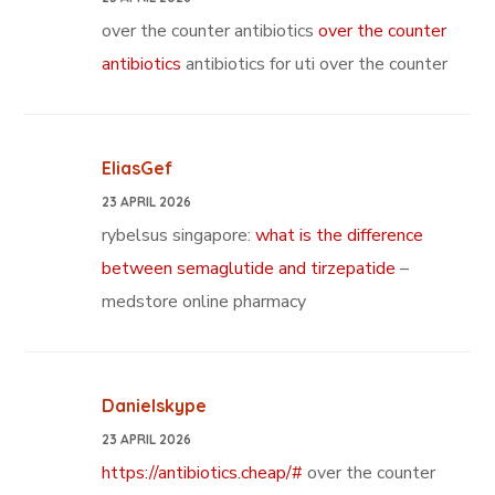
over the counter antibiotics
over the counter
antibiotics
antibiotics for uti over the counter
EliasGef
23 APRIL 2026
rybelsus singapore:
what is the difference
between semaglutide and tirzepatide
–
medstore online pharmacy
Danielskype
23 APRIL 2026
https://antibiotics.cheap/#
over the counter