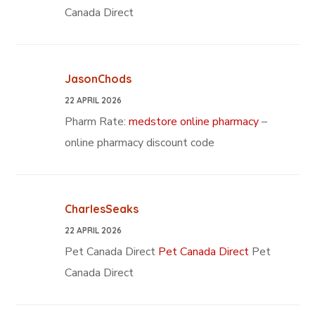
Canada Direct
JasonChods
22 APRIL 2026
Pharm Rate:
medstore online pharmacy
–
online pharmacy discount code
CharlesSeaks
22 APRIL 2026
Pet Canada Direct
Pet Canada Direct
Pet
Canada Direct