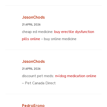
JasonChods
21 APRIL 2026
cheap ed medicine:
buy erectile dysfunction
pills online
– buy online medicine
JasonChods
21 APRIL 2026
discount pet meds:
п»їdog medication online
– Pet Canada Direct
PedroErono