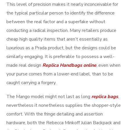
This level of precision makes it nearly inconceivable for
the typical particular person to identify the difference
between the real factor and a superfake without
conducting a radical inspection. Many retailers produce
cheap high quality items that aren’t essentially as
luxurious as a Prada product, but the designs could be
similarly engaging. It is preferable to possess a well-
made real design
Replica Handbags online
, even when
your purse comes from a lower-end label, than to be
caught carrying a forgery.
The Mango model might not last as long
replica bags
,
nevertheless it nonetheless supplies the shopper-style
comfort. With the fringe detailing and assertion
hardware, both the Rebecca Minkoff Julian Backpack and