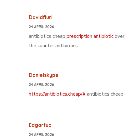
Davidflurl
24 APRIL 2026
antibiotics cheap
prescription antibiotic
over
the counter antibiotics
Danielskype
24 APRIL 2026
https://antibiotics.cheap/#
antibiotics cheap
Edgarfup
24 APRIL 2026