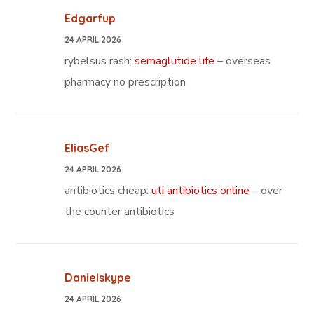
Edgarfup
24 APRIL 2026
rybelsus rash:
semaglutide life
– overseas
pharmacy no prescription
EliasGef
24 APRIL 2026
antibiotics cheap:
uti antibiotics online
– over
the counter antibiotics
Danielskype
24 APRIL 2026