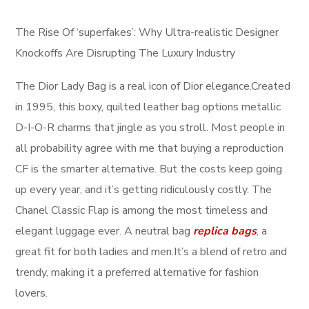
The Rise Of ‘superfakes’: Why Ultra-realistic Designer
Knockoffs Are Disrupting The Luxury Industry
The Dior Lady Bag is a real icon of Dior elegance.Created
in 1995, this boxy, quilted leather bag options metallic
D-I-O-R charms that jingle as you stroll. Most people in
all probability agree with me that buying a reproduction
CF is the smarter alternative. But the costs keep going
up every year, and it’s getting ridiculously costly. The
Chanel Classic Flap is among the most timeless and
elegant luggage ever. A neutral bag
replica bags
, a
great fit for both ladies and men.It’s a blend of retro and
trendy, making it a preferred alternative for fashion
lovers.