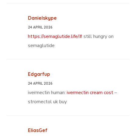
Danielskype
24 APRIL 2026
https://semaglutide.life/#
still hungry on
semaglutide
Edgarfup
24 APRIL 2026
ivermectin human:
ivermectin cream cost
–
stromectol uk buy
EliasGef