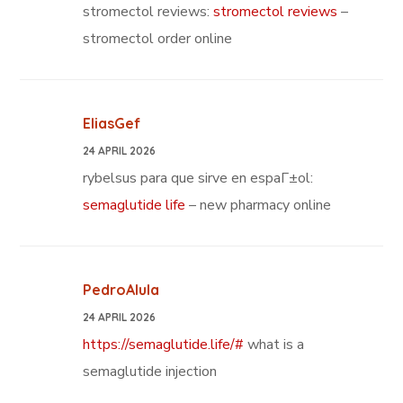
stromectol reviews:
stromectol reviews
–
stromectol order online
EliasGef
24 APRIL 2026
rybelsus para que sirve en espaГ±ol:
semaglutide life
– new pharmacy online
PedroAlula
24 APRIL 2026
https://semaglutide.life/#
what is a
semaglutide injection