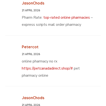
JasonChods
21 APRIL 2026
Pharm Rate:
top-rated online pharmacies
–
express scripts mail order pharmacy
Petercot
21 APRIL 2026
online pharmacy no rx
https://petcanadadirect.shop/#
pet
pharmacy online
JasonChods
21 APRIL 2026