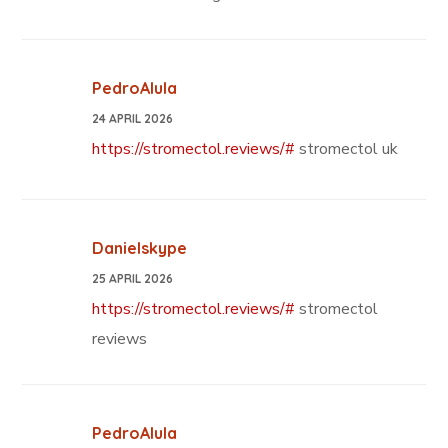
PedroAlula
24 APRIL 2026
https://stromectol.reviews/#
stromectol uk
Danielskype
25 APRIL 2026
https://stromectol.reviews/#
stromectol
reviews
PedroAlula