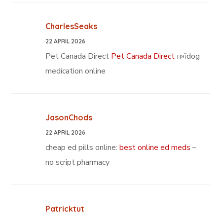
CharlesSeaks
22 APRIL 2026
Pet Canada Direct
Pet Canada Direct
п»їdog
medication online
JasonChods
22 APRIL 2026
cheap ed pills online:
best online ed meds
–
no script pharmacy
Patricktut