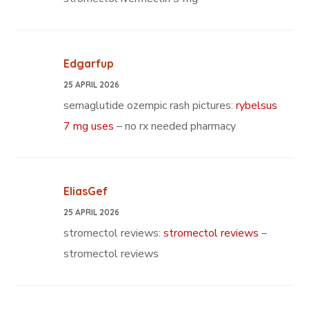
Edgarfup
25 APRIL 2026
semaglutide ozempic rash pictures:
rybelsus
7 mg uses
– no rx needed pharmacy
EliasGef
25 APRIL 2026
stromectol reviews:
stromectol reviews
–
stromectol reviews