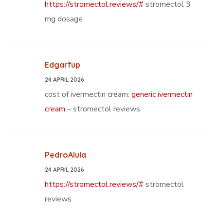
https://stromectol.reviews/#
stromectol 3
mg dosage
Edgarfup
24 APRIL 2026
cost of ivermectin cream:
generic ivermectin
cream
– stromectol reviews
PedroAlula
24 APRIL 2026
https://stromectol.reviews/#
stromectol
reviews