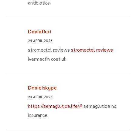
antibiotics
Davidflurl
24 APRIL 2026
stromectol reviews
stromectol reviews
ivermectin cost uk
Danielskype
24 APRIL 2026
https://semaglutide.life/#
semaglutide no
insurance