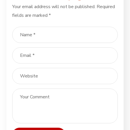
Your email address will not be published.
Required
fields are marked
*