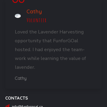
Cathy
Volunteer
Loved the Lavender Harvesting
opportunity that FunforGOal
hosted. I had enjoyed the team-
work while learning the value of
lavender.
Cathy
CONTACTS
info@funforgoal.ca