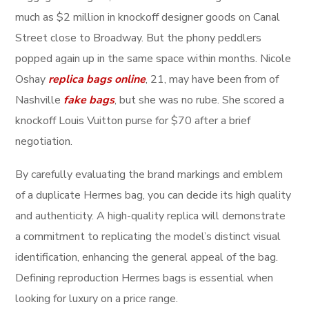
much as $2 million in knockoff designer goods on Canal
Street close to Broadway. But the phony peddlers
popped again up in the same space within months. Nicole
Oshay
replica bags online
, 21, may have been from of
Nashville
fake bags
, but she was no rube. She scored a
knockoff Louis Vuitton purse for $70 after a brief
negotiation.
By carefully evaluating the brand markings and emblem
of a duplicate Hermes bag, you can decide its high quality
and authenticity. A high-quality replica will demonstrate
a commitment to replicating the model’s distinct visual
identification, enhancing the general appeal of the bag.
Defining reproduction Hermes bags is essential when
looking for luxury on a price range.