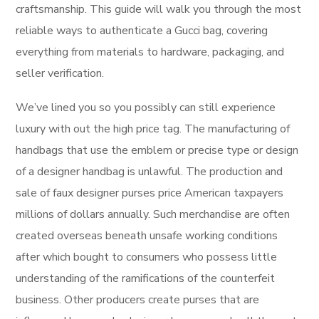
craftsmanship. This guide will walk you through the most
reliable ways to authenticate a Gucci bag, covering
everything from materials to hardware, packaging, and
seller verification.
We’ve lined you so you possibly can still experience
luxury with out the high price tag. The manufacturing of
handbags that use the emblem or precise type or design
of a designer handbag is unlawful. The production and
sale of faux designer purses price American taxpayers
millions of dollars annually. Such merchandise are often
created overseas beneath unsafe working conditions
after which bought to consumers who possess little
understanding of the ramifications of the counterfeit
business. Other producers create purses that are