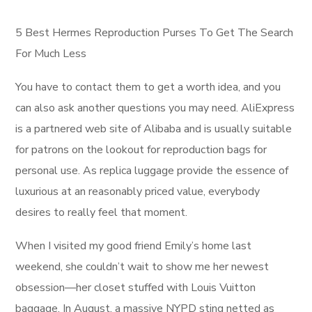
5 Best Hermes Reproduction Purses To Get The Search
For Much Less
You have to contact them to get a worth idea, and you
can also ask another questions you may need. AliExpress
is a partnered web site of Alibaba and is usually suitable
for patrons on the lookout for reproduction bags for
personal use. As replica luggage provide the essence of
luxurious at an reasonably priced value, everybody
desires to really feel that moment.
When I visited my good friend Emily’s home last
weekend, she couldn’t wait to show me her newest
obsession—her closet stuffed with Louis Vuitton
baggage. In August, a massive NYPD sting netted as