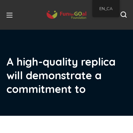
EN_CA
A high-quality replica
will demonstrate a
commitment to