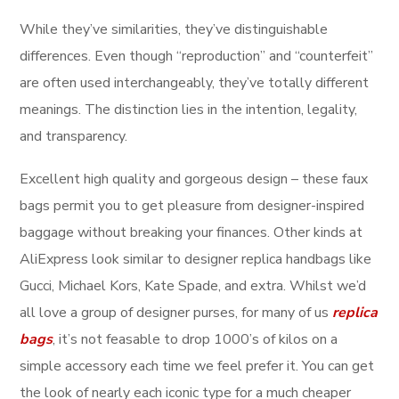
While they’ve similarities, they’ve distinguishable
differences. Even though “reproduction” and “counterfeit”
are often used interchangeably, they’ve totally different
meanings. The distinction lies in the intention, legality,
and transparency.
Excellent high quality and gorgeous design – these faux
bags permit you to get pleasure from designer-inspired
baggage without breaking your finances. Other kinds at
AliExpress look similar to designer replica handbags like
Gucci, Michael Kors, Kate Spade, and extra. Whilst we’d
all love a group of designer purses, for many of us
replica
bags
, it’s not feasable to drop 1000’s of kilos on a
simple accessory each time we feel prefer it. You can get
the look of nearly each iconic type for a much cheaper