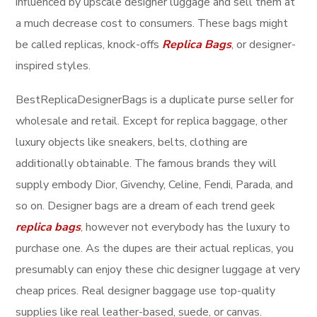
influenced by upscale designer luggage and sell them at
a much decrease cost to consumers. These bags might
be called replicas, knock-offs
Replica Bags
, or designer-
inspired styles.
BestReplicaDesignerBags is a duplicate purse seller for
wholesale and retail. Except for replica baggage, other
luxury objects like sneakers, belts, clothing are
additionally obtainable. The famous brands they will
supply embody Dior, Givenchy, Celine, Fendi, Parada, and
so on. Designer bags are a dream of each trend geek
replica bags
, however not everybody has the luxury to
purchase one. As the dupes are their actual replicas, you
presumably can enjoy these chic designer luggage at very
cheap prices. Real designer baggage use top-quality
supplies like real leather-based, suede, or canvas.