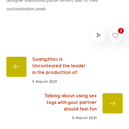
designer impressed purse sellers due to their
customization work.
2
Guangzhou is
Uncontested the leader
in the production of
5 March 2021
Talking about using sex
toys with your partner
should feel fun
5 March 2021