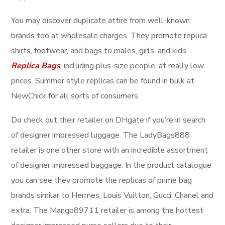
You may discover duplicate attire from well-known
brands too at wholesale charges. They promote replica
shirts, footwear, and bags to males, girls, and kids
Replica Bags
, including plus-size people, at really low
prices. Summer style replicas can be found in bulk at
NewChick for all sorts of consumers.
Do check out their retailer on DHgate if you’re in search
of designer impressed luggage. The LadyBags888
retailer is one other store with an incredible assortment
of designer impressed baggage. In the product catalogue
you can see they promote the replicas of prime bag
brands similar to Hermes, Louis Vuitton, Gucci, Chanel and
extra. The Mango89711 retailer is among the hottest