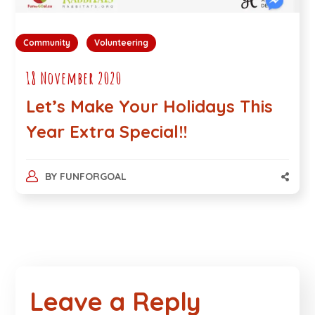
Community
Volunteering
18 November 2020
Let’s Make Your Holidays This
Year Extra Special!!
BY
FUNFORGOAL
Leave a Reply