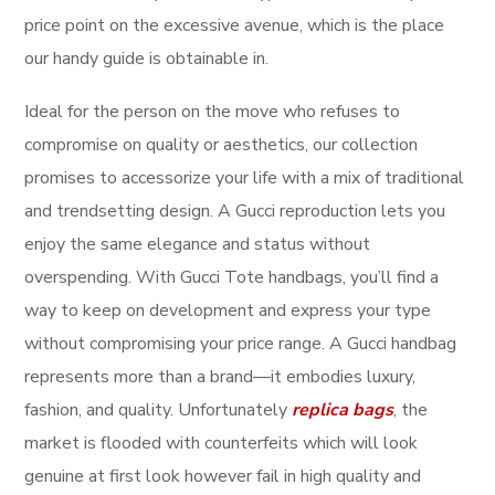
price point on the excessive avenue, which is the place
our handy guide is obtainable in.
Ideal for the person on the move who refuses to
compromise on quality or aesthetics, our collection
promises to accessorize your life with a mix of traditional
and trendsetting design. A Gucci reproduction lets you
enjoy the same elegance and status without
overspending. With Gucci Tote handbags, you’ll find a
way to keep on development and express your type
without compromising your price range. A Gucci handbag
represents more than a brand—it embodies luxury,
fashion, and quality. Unfortunately
replica bags
, the
market is flooded with counterfeits which will look
genuine at first look however fail in high quality and