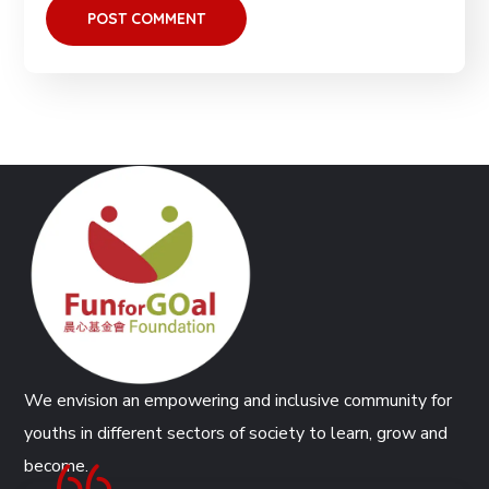
We envision an empowering and inclusive community for
youths in different sectors of society to learn, grow and
become.