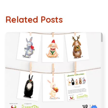
Related Posts