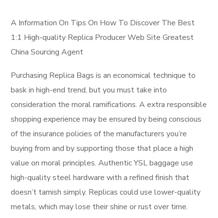
A Information On Tips On How To Discover The Best
1:1 High-quality Replica Producer Web Site Greatest
China Sourcing Agent
Purchasing Replica Bags is an economical technique to
bask in high-end trend, but you must take into
consideration the moral ramifications. A extra responsible
shopping experience may be ensured by being conscious
of the insurance policies of the manufacturers you’re
buying from and by supporting those that place a high
value on moral principles. Authentic YSL baggage use
high-quality steel hardware with a refined finish that
doesn’t tarnish simply. Replicas could use lower-quality
metals, which may lose their shine or rust over time.