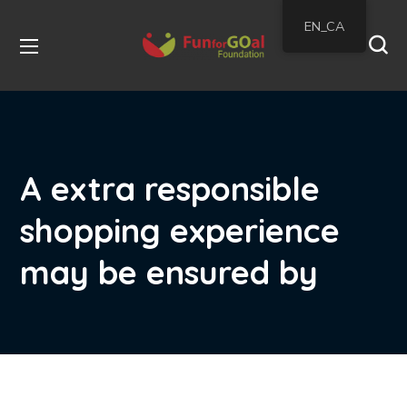
EN_CA
A extra responsible
shopping experience
may be ensured by