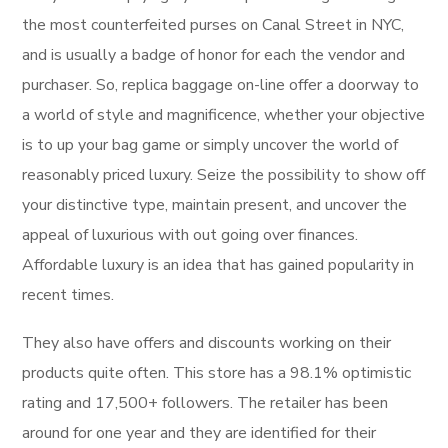
the most counterfeited purses on Canal Street in NYC,
and is usually a badge of honor for each the vendor and
purchaser. So, replica baggage on-line offer a doorway to
a world of style and magnificence, whether your objective
is to up your bag game or simply uncover the world of
reasonably priced luxury. Seize the possibility to show off
your distinctive type, maintain present, and uncover the
appeal of luxurious with out going over finances.
Affordable luxury is an idea that has gained popularity in
recent times.
They also have offers and discounts working on their
products quite often. This store has a 98.1% optimistic
rating and 17,500+ followers. The retailer has been
around for one year and they are identified for their