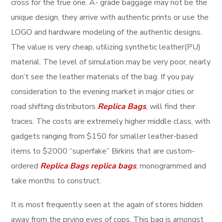
cross for the true one. A- grade baggage may not be the
unique design, they arrive with authentic prints or use the
LOGO and hardware modeling of the authentic designs.
The value is very cheap, utilizing synthetic leather(PU)
material. The level of simulation may be very poor, nearly
don’t see the leather materials of the bag. If you pay
consideration to the evening market in major cities or
road shifting distributors
Replica Bags
, will find their
traces. The costs are extremely higher middle class, with
gadgets ranging from $150 for smaller leather-based
items to $2000 “superfake” Birkins that are custom-
ordered
Replica Bags
replica bags
, monogrammed and
take months to construct.
It is most frequently seen at the again of stores hidden
away from the prying eyes of cops. This bag is amongst