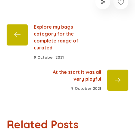
Explore my bags
category for the
complete range of
curated
9 October 2021
At the start it was all
very playful
9 October 2021
Related Posts