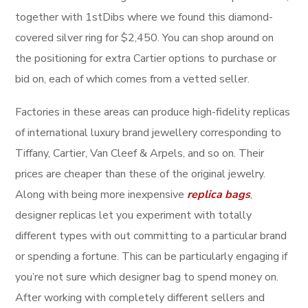
together with 1stDibs where we found this diamond-
covered silver ring for $2,450. You can shop around on
the positioning for extra Cartier options to purchase or
bid on, each of which comes from a vetted seller.
Factories in these areas can produce high-fidelity replicas
of international luxury brand jewellery corresponding to
Tiffany, Cartier, Van Cleef & Arpels, and so on. Their
prices are cheaper than these of the original jewelry.
Along with being more inexpensive
replica bags
,
designer replicas let you experiment with totally
different types with out committing to a particular brand
or spending a fortune. This can be particularly engaging if
you’re not sure which designer bag to spend money on.
After working with completely different sellers and