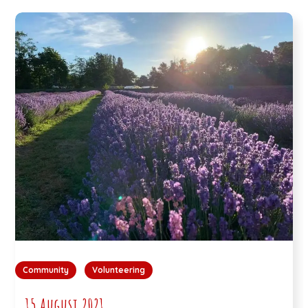
Community
Volunteering
15 August 2021