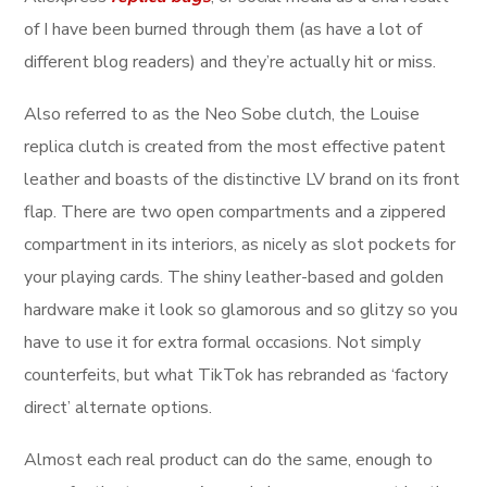
of I have been burned through them (as have a lot of
different blog readers) and they’re actually hit or miss.
Also referred to as the Neo Sobe clutch, the Louise
replica clutch is created from the most effective patent
leather and boasts of the distinctive LV brand on its front
flap. There are two open compartments and a zippered
compartment in its interiors, as nicely as slot pockets for
your playing cards. The shiny leather-based and golden
hardware make it look so glamorous and so glitzy so you
have to use it for extra formal occasions. Not simply
counterfeits, but what TikTok has rebranded as ‘factory
direct’ alternate options.
Almost each real product can do the same, enough to