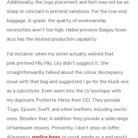
Additionally, the logo placement and font may not be as
sharp or constant in pretend variations. For the low-end
baggage, A-grade, the quality of workmanship
necessities aren’t too high, Hebei province Baigou town
also has the related production capability.
For instance, when my sister actually wished that
pink pretend Miu Miu, Lily didn’t suggest it. She
straightforwardly talked about the colour discrepancy
issue with that bag and suggested I go for the black one
as a substitute. Even went into the LV boutique with
my duplicate Pochette Metis from DD. They provide
Togo, Epsom, Swift, and other leathers, including exotic
ones. Besides that, in addition they provide a wide range
of hardware choices. Presently, I don’t shop on Ioffer,
Aliexpress
replica bags
, or social media as a end result