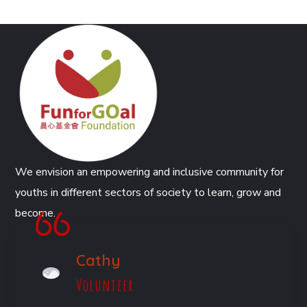
We envision an empowering and inclusive community for
youths in different sectors of society to learn, grow and
become.
Cathy
Volunteer