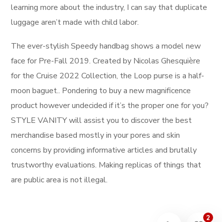
learning more about the industry, I can say that duplicate
luggage aren’t made with child labor.
The ever-stylish Speedy handbag shows a model new
face for Pre-Fall 2019. Created by Nicolas Ghesquière
for the Cruise 2022 Collection, the Loop purse is a half-
moon baguet.. Pondering to buy a new magnificence
product however undecided if it’s the proper one for you?
STYLE VANITY will assist you to discover the best
merchandise based mostly in your pores and skin
concerns by providing informative articles and brutally
trustworthy evaluations. Making replicas of things that
are public area is not illegal.
2