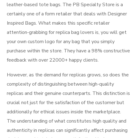
leather-based tote bags. The PB Specialty Store is a
certainly one of a form retailer that deals with Designer
Inspired Bags. What makes this specific retailer
attention-grabbing for replica bag lovers is, you will get
your own custom logo for any bag that you simply
purchase within the store. They have a 98% constructive
feedback with over 22000+ happy clients.
However, as the demand for replicas grows, so does the
complexity of distinguishing between high-quality
replicas and their genuine counterparts. This distinction is
crucial not just for the satisfaction of the customer but
additionally for ethical issues inside the marketplace.
The understanding of what constitutes high quality and
authenticity in replicas can significantly affect purchasing