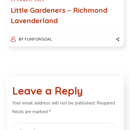
Little Gardeners – Richmond
Lavenderland
BY
FUNFORGOAL
Leave a Reply
Your email address will not be published.
Required
fields are marked
*