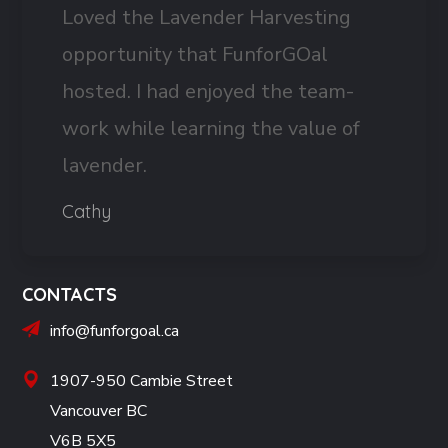
Loved the Lavender Harvesting
opportunity that FunforGOal
hosted. I had enjoyed the team-
work while learning the value of
lavender.
Cathy
CONTACTS
info@funforgoal.ca
1907-950 Cambie Street
Vancouver BC
V6B 5X5