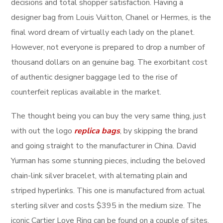
decisions and total shopper satisfaction. Having a
designer bag from Louis Vuitton, Chanel or Hermes, is the
final word dream of virtually each lady on the planet.
However, not everyone is prepared to drop a number of
thousand dollars on an genuine bag. The exorbitant cost
of authentic designer baggage led to the rise of
counterfeit replicas available in the market.
The thought being you can buy the very same thing, just
with out the logo
replica bags
, by skipping the brand
and going straight to the manufacturer in China. David
Yurman has some stunning pieces, including the beloved
chain-link silver bracelet, with alternating plain and
striped hyperlinks. This one is manufactured from actual
sterling silver and costs $395 in the medium size. The
iconic Cartier Love Ring can be found on a couple of sites,