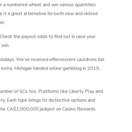
d on a numbered wheel and win various quantities
 it a great alternative for both new and skilled
in.
 Check the payout odds to find out in case your
 win.
holidays. We’ve received effervescent cauldrons full
extra. Michigan handed online gambling in 2019,
 number of SCs too. Platforms like Liberty Play and
ety. Each type brings its distinctive options and
 hit the CA$1,000,000 jackpot on Casino Rewards