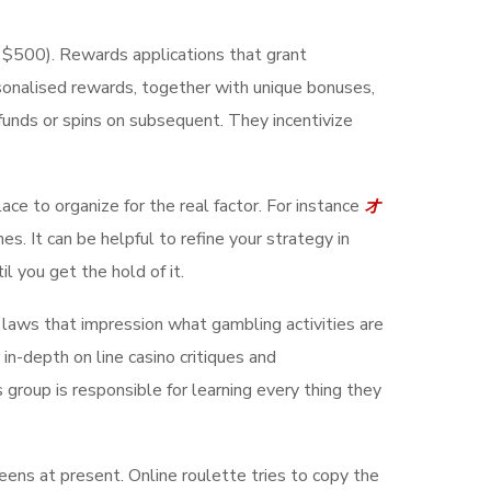
h $500). Rewards applications that grant
sonalised rewards, together with unique bonuses,
funds or spins on subsequent. They incentivize
ace to organize for the real factor. For instance
オ
nes. It can be helpful to refine your strategy in
il you get the hold of it.
 laws that impression what gambling activities are
in-depth on line casino critiques and
roup is responsible for learning every thing they
ens at present. Online roulette tries to copy the