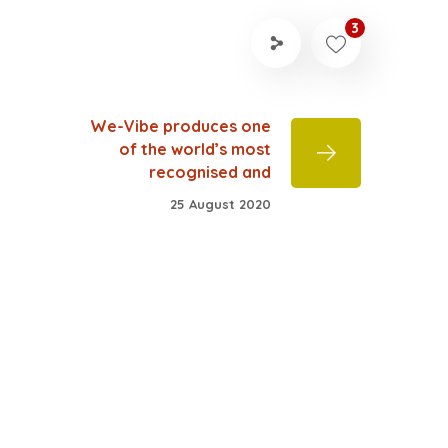
3
We-Vibe produces one
of the world’s most
recognised and
25 August 2020