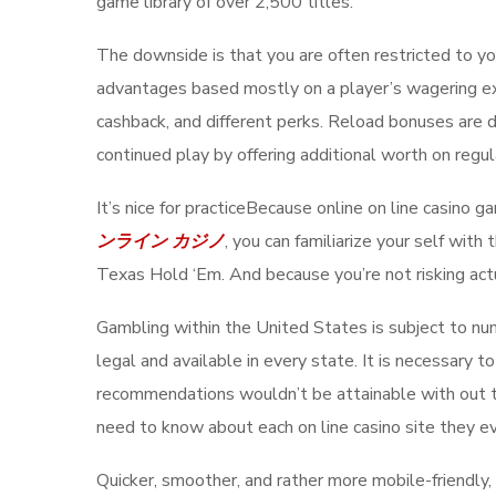
game library of over 2,500 titles.
The downside is that you are often restricted to y
advantages based mostly on a player’s wagering exe
cashback, and different perks. Reload bonuses are d
continued play by offering additional worth on regul
It’s nice for practiceBecause online on line casino g
ンライン カジノ
, you can familiarize your self wit
Texas Hold ‘Em. And because you’re not risking a
Gambling within the United States is subject to num
legal and available in every state. It is necessary 
recommendations wouldn’t be attainable with out th
need to know about each on line casino site they ev
Quicker, smoother, and rather more mobile-friendly