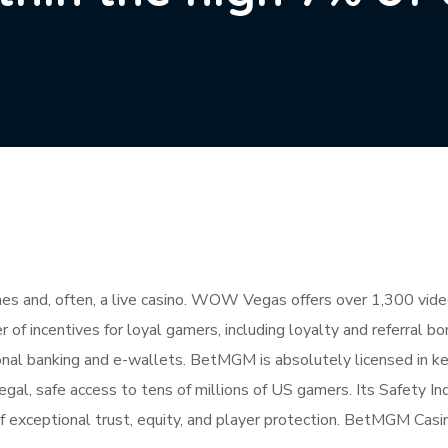
 and, often, a live casino. WOW Vegas offers over 1,300 video g
of incentives for loyal gamers, including loyalty and referral b
ional banking and e-wallets. BetMGM is absolutely licensed in k
egal, safe access to tens of millions of US gamers. Its Safety Ind
of exceptional trust, equity, and player protection. BetMGM Cas