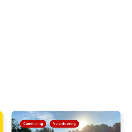
Community
Volunteering