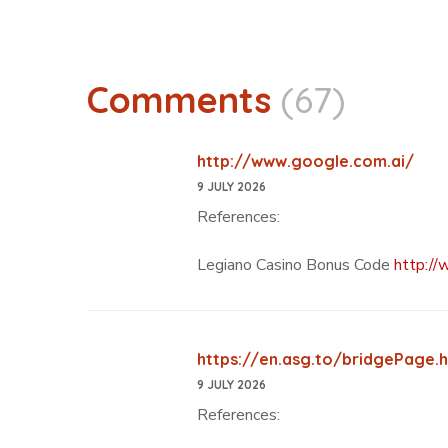
Comments
(67)
http://www.google.com.ai/
9 JULY 2026
References:
Legiano Casino Bonus Code
http://
https://en.asg.to/bridgePage.h
9 JULY 2026
References: