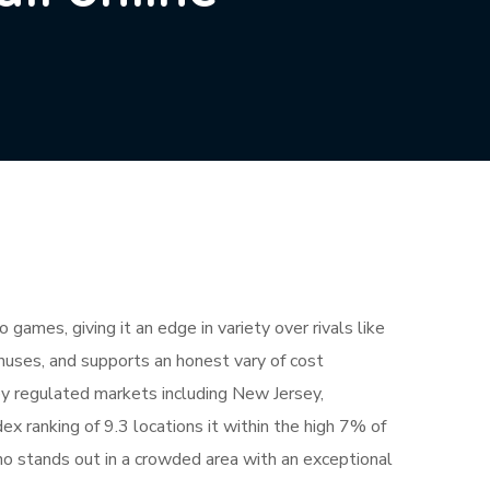
ames, giving it an edge in variety over rivals like
onuses, and supports an honest vary of cost
ey regulated markets including New Jersey,
ex ranking of 9.3 locations it within the high 7% of
ino stands out in a crowded area with an exceptional