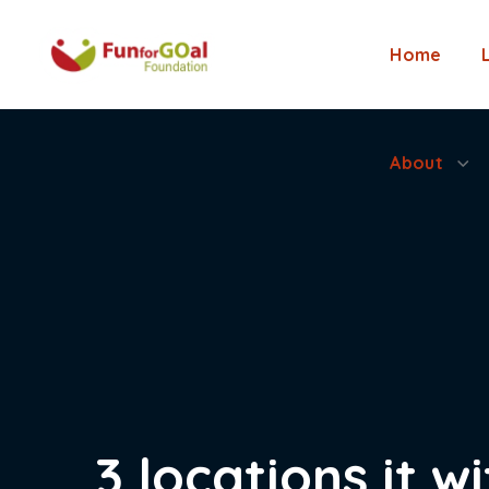
About
Home
About
3 locations it w