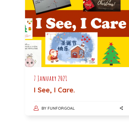
7 January 2021
I See, I Care.
BY
FUNFORGOAL