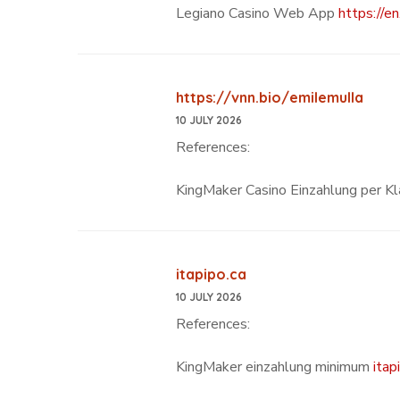
Legiano Casino Web App
https://e
https://vnn.bio/emilemulla
10 JULY 2026
References:
KingMaker Casino Einzahlung per K
itapipo.ca
10 JULY 2026
References:
KingMaker einzahlung minimum
itap