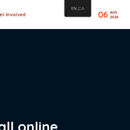
EN_CA
06
AUG
et Involved
2026
all online