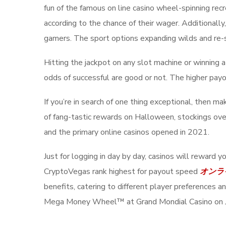
fun of the famous on line casino wheel-spinning recr
according to the chance of their wager. Additionally
gamers. The sport options expanding wilds and re-spi
Hitting the jackpot on any slot machine or winning 
odds of successful are good or not. The higher payou
If you’re in search of one thing exceptional, then m
of fang-tastic rewards on Halloween, stockings ov
and the primary online casinos opened in 2021.
Just for logging in day by day, casinos will reward 
CryptoVegas rank highest for payout speed
オンラ
benefits, catering to different player preferences 
Mega Money Wheel™ at Grand Mondial Casino on J