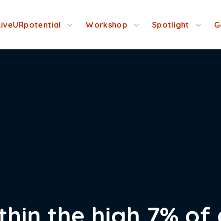
LiveURpotential
Workshop
Spotlight
G
ithin the high 7% of 