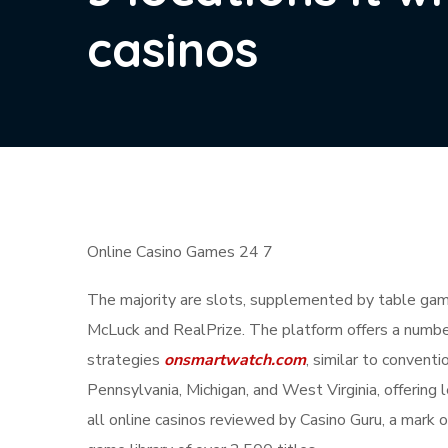
casinos
Online Casino Games 24 7
The majority are slots, supplemented by table games
McLuck and RealPrize. The platform offers a number 
strategies
onsmartwatch.com
, similar to convent
Pennsylvania, Michigan, and West Virginia, offering l
all online casinos reviewed by Casino Guru, a mark 