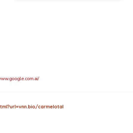
www.google.com.ai/
tml?url=vnn.bio/carmelotal