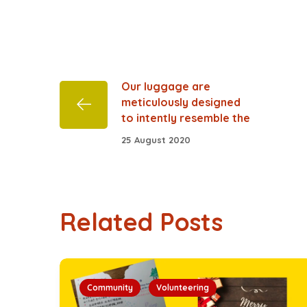
Our luggage are
meticulously designed
to intently resemble the
25 August 2020
Related Posts
Community
Volunteering