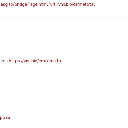
n.asg.to/bridgePage.html?url=vnn.bio/carmelotal
larna
https://vnn.bio/emilemulla
ipo.ca