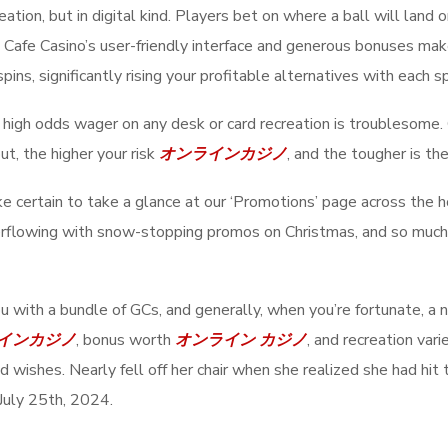
eation, but in digital kind. Players bet on where a ball will lan
, Cafe Casino’s user-friendly interface and generous bonuses make
ns, significantly rising your profitable alternatives with each sp
a high odds wager on any desk or card recreation is troublesome.
t, the higher your risk
オンラインカジノ
, and the tougher is the
ake certain to take a glance at our ‘Promotions’ page across the 
erflowing with snow-stopping promos on Christmas, and so much 
you with a bundle of GCs, and generally, when you’re fortunate, a
インカジノ
, bonus worth
オンライン カジノ
, and recreation vari
and wishes. Nearly fell off her chair when she realized she had
uly 25th, 2024.