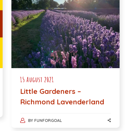
15 August 2021
Little Gardeners –
Richmond Lavenderland
BY
FUNFORGOAL