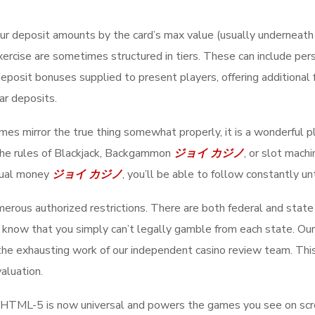
our deposit amounts by the card’s max value (usually underneat
rcise are sometimes structured in tiers. These can include per
eposit bonuses supplied to present players, offering additional 
ar deposits.
ames mirror the true thing somewhat properly, it is a wonderful pl
h the rules of Blackjack, Backgammon
ジョイ カジノ
, or slot machi
ctual money
ジョイ カジノ
, you’ll be able to follow constantly unt
erous authorized restrictions. There are both federal and state
to know that you simply can’t legally gamble from each state. Our 
e exhausting work of our independent casino review team. This g
aluation.
, HTML-5 is now universal and powers the games you see on scre